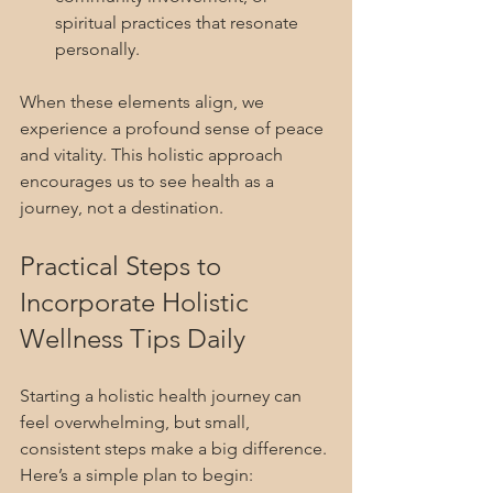
spiritual practices that resonate 
personally.
When these elements align, we 
experience a profound sense of peace 
and vitality. This holistic approach 
encourages us to see health as a 
journey, not a destination.
Practical Steps to 
Incorporate Holistic 
Wellness Tips Daily
Starting a holistic health journey can 
feel overwhelming, but small, 
consistent steps make a big difference. 
Here’s a simple plan to begin: