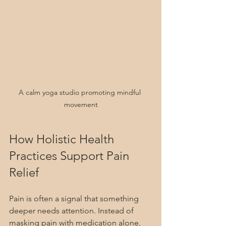
A calm yoga studio promoting mindful 
movement
How Holistic Health 
Practices Support Pain 
Relief
Pain is often a signal that something 
deeper needs attention. Instead of 
masking pain with medication alone, 