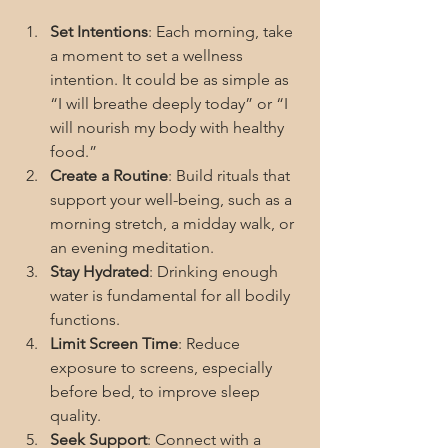
Set Intentions
: Each morning, take 
a moment to set a wellness 
intention. It could be as simple as 
“I will breathe deeply today” or “I 
will nourish my body with healthy 
food.”
Create a Routine
: Build rituals that 
support your well-being, such as a 
morning stretch, a midday walk, or 
an evening meditation.
Stay Hydrated
: Drinking enough 
water is fundamental for all bodily 
functions.
Limit Screen Time
: Reduce 
exposure to screens, especially 
before bed, to improve sleep 
quality.
Seek Support
: Connect with a 