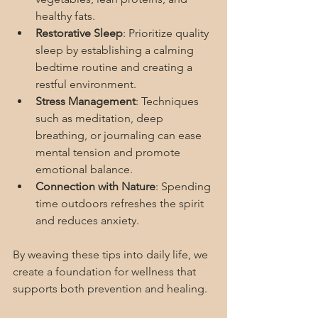
healthy fats.
Restorative Sleep
: Prioritize quality 
sleep by establishing a calming 
bedtime routine and creating a 
restful environment.
Stress Management
: Techniques 
such as meditation, deep 
breathing, or journaling can ease 
mental tension and promote 
emotional balance.
Connection with Nature
: Spending 
time outdoors refreshes the spirit 
and reduces anxiety.
By weaving these tips into daily life, we 
create a foundation for wellness that 
supports both prevention and healing.