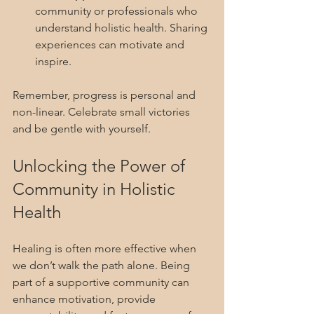
community or professionals who 
understand holistic health. Sharing 
experiences can motivate and 
inspire.
Remember, progress is personal and 
non-linear. Celebrate small victories 
and be gentle with yourself.
Unlocking the Power of 
Community in Holistic 
Health
Healing is often more effective when 
we don’t walk the path alone. Being 
part of a supportive community can 
enhance motivation, provide 