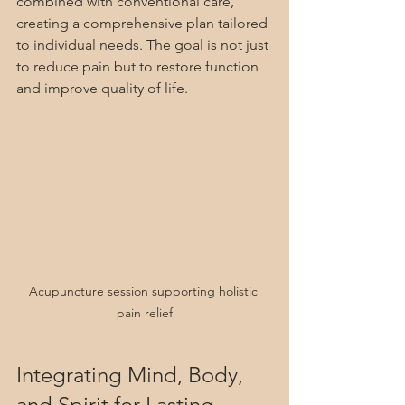
combined with conventional care, 
creating a comprehensive plan tailored 
to individual needs. The goal is not just 
to reduce pain but to restore function 
and improve quality of life.
Acupuncture session supporting holistic 
pain relief
Integrating Mind, Body, 
and Spirit for Lasting 