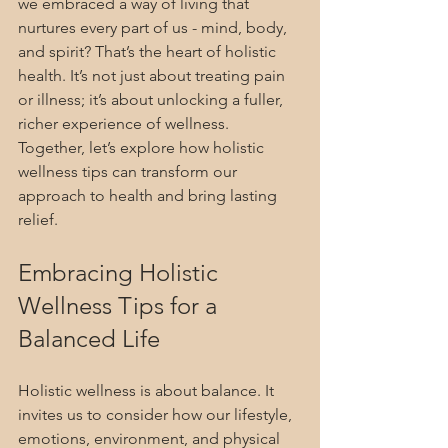
we embraced a way of living that 
nurtures every part of us - mind, body, 
and spirit? That’s the heart of holistic 
health. It’s not just about treating pain 
or illness; it’s about unlocking a fuller, 
richer experience of wellness. 
Together, let’s explore how holistic 
wellness tips can transform our 
approach to health and bring lasting 
relief.
Embracing Holistic 
Wellness Tips for a 
Balanced Life
Holistic wellness is about balance. It 
invites us to consider how our lifestyle, 
emotions, environment, and physical 