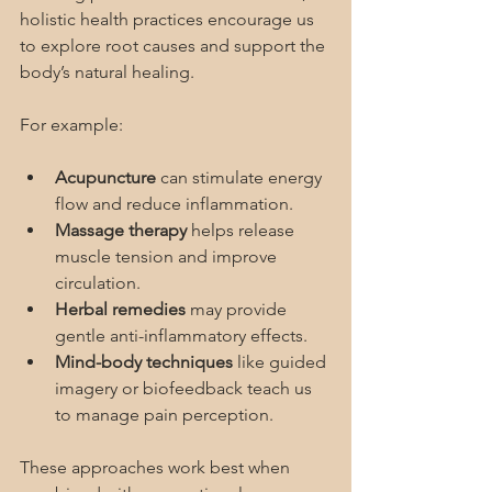
holistic health practices encourage us 
to explore root causes and support the 
body’s natural healing.
For example:
Acupuncture
 can stimulate energy 
flow and reduce inflammation.
Massage therapy
 helps release 
muscle tension and improve 
circulation.
Herbal remedies
 may provide 
gentle anti-inflammatory effects.
Mind-body techniques
 like guided 
imagery or biofeedback teach us 
to manage pain perception.
These approaches work best when 