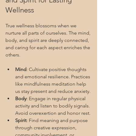
Wellness
True wellness blossoms when we 
nurture all parts of ourselves. The mind, 
body, and spirit are deeply connected, 
and caring for each aspect enriches the 
others.
Mind
: Cultivate positive thoughts 
and emotional resilience. Practices 
like mindfulness meditation help 
us stay present and reduce anxiety.
Body
: Engage in regular physical 
activity and listen to bodily signals. 
Avoid overexertion and honor rest.
Spirit
: Find meaning and purpose 
through creative expression, 
community involvement, or 