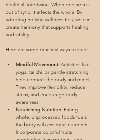
health all intertwine. When one area is 
out of sync, it affects the whole. By 
adopting holistic wellness tips, we can 
create harmony that supports healing 
and vitality.
Here are some practical ways to start:
Mindful Movement
: Activities like 
yoga, tai chi, or gentle stretching 
help connect the body and mind. 
They improve flexibility, reduce 
stress, and encourage body 
awareness.
Nourishing Nutrition
: Eating 
whole, unprocessed foods fuels 
the body with essential nutrients. 
Incorporate colorful fruits, 
vegetables, lean proteins, and 