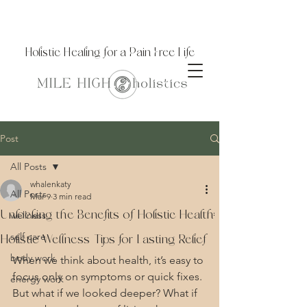
Holistic Healing for a Pain Free Life
Post
All Posts
whalenkaty
All Posts
Mar 9
3 min read
Unlocking the Benefits of Holistic Health:
wellness
self care
Holistic Wellness Tips for Lasting Relief
body work
When we think about health, it’s easy to 
focus only on symptoms or quick fixes. 
energy work
But what if we looked deeper? What if 