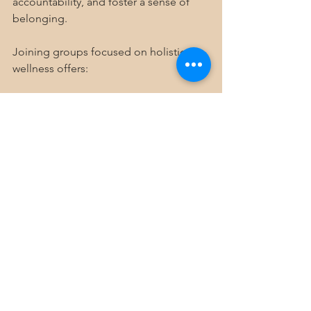
accountability, and foster a sense of 
belonging.
Joining groups focused on holistic 
wellness offers:
Shared knowledge and resources
Group activities like meditation 
circles or wellness workshops
Emotional support during 
challenging times
At Mile High Holistics, we believe in 
building a community where everyone 
feels empowered to take charge of 
their health. Through consistent 
membership programs, we create 
spaces for connection and growth, 
helping people in Denver and beyond 