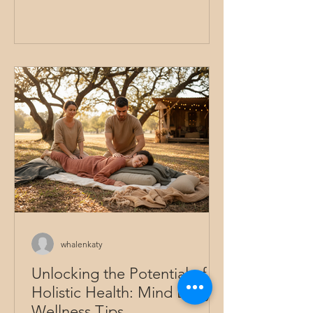
could be more than just treating a part
of us? What if it embraced the whole
person - mind, body, and spirit? That’s
the essence of holistic healing therapy.
It invites us to explore wellness from a
broader perspective, nurturing every
aspect of ourselves to find lasting
relief and balance. In this guide, we’ll
walk through various healing therapy
options that honor this i
whalenkaty
Unlocking the Potential of