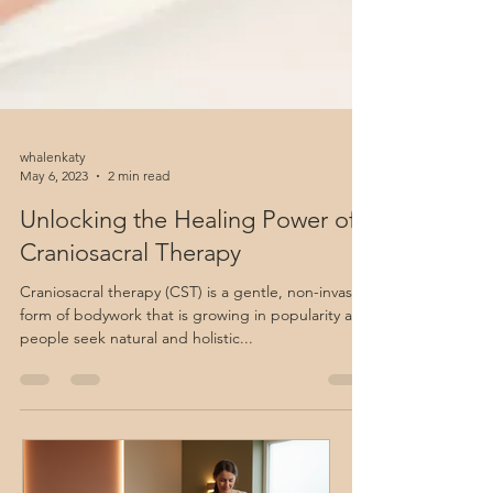
whalenkaty
May 6, 2023
2 min read
Unlocking the Healing Power of
Craniosacral Therapy
Craniosacral therapy (CST) is a gentle, non-invasive
form of bodywork that is growing in popularity as
people seek natural and holistic...