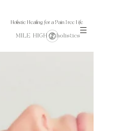
Holistic Healing for a Pain Free Life