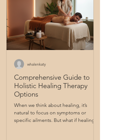
whalenkaty
Comprehensive Guide to
Holistic Healing Therapy
Options
When we think about healing, it’s
natural to focus on symptoms or
specific ailments. But what if healing