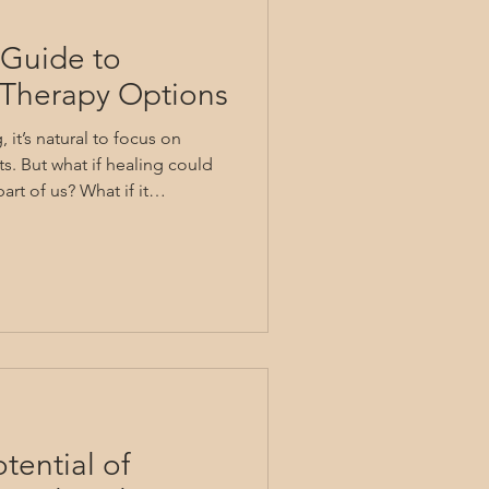
Guide to
g Therapy Options
it’s natural to focus on
s. But what if healing could
art of us? What if it
 mind, body, and spirit?
healing therapy. It invites us
roader perspective, nurturing
ind lasting relief and
 walk through various healing
is i
tential of