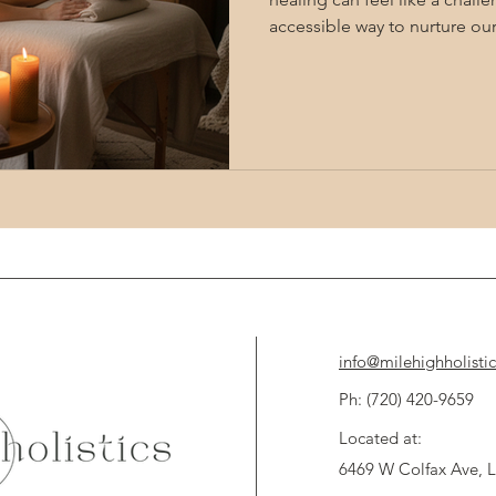
accessible way to nurture ou
physical boundaries. Remote
offer a unique path to holisti
into the subtle energies that
Together, let's explore how
balance, relief, and renewed v
Remote Energy Healing Te
info@milehighholisti
Ph: (720) 420-9659 
Located at:
6469 W Colfax Ave,