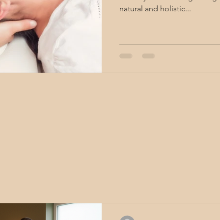
natural and holistic...