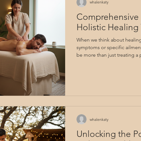
whalenkaty
Comprehensive 
Holistic Healin
When we think about healing, 
symptoms or specific ailment
be more than just treating a p
embraced the whole person -
That’s the essence of holistic 
to explore wellness from a b
every aspect of ourselves to f
balance. In this guide, we’ll
therapy options that honor th
whalenkaty
Unlocking the Po