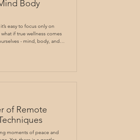
 Mind Body
t’s easy to focus only on
 what if true wellness comes
 ourselves - mind, body, and
l of holistic health invites us
nected way of living. It’s
nderstanding our whole
lief through integrated care.
ugh practical mind body
orm
er of Remote
Techniques
nding moments of peace and
nge. Yet, there is a gentle,