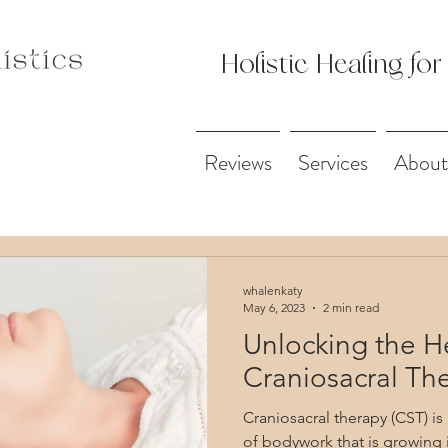
Holistic Healing for
Reviews
Services
About
whalenkaty
May 6, 2023
2 min read
Unlocking the H
Craniosacral Th
Craniosacral therapy (CST) is
of bodywork that is growing 