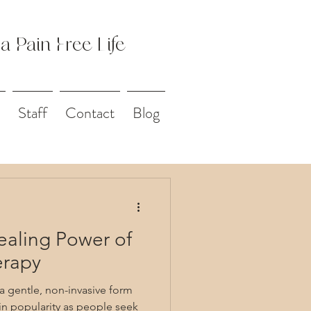
 a Pain Free Life
Staff
Contact
Blog
ealing Power of
erapy
 a gentle, non-invasive form
in popularity as people seek