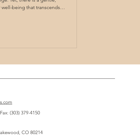
r well-being that transcends
 energy healing techniques
c wellness, allowing us to tap
 flow within and around us.
 these methods can bring
itality to our lives. Exploring
cs.com
Fax: (303) 379-4150
 Lakewood, CO 80214