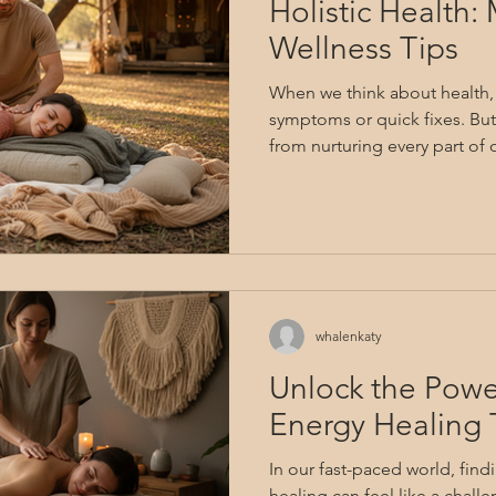
Holistic Health:
Wellness Tips
When we think about health, i
symptoms or quick fixes. But
from nurturing every part of
spirit? Unlocking the potentia
to explore a deeper, more con
about embracing balance, u
being, and finding lasting re
Together, let’s journey thro
wellness tips that can transf
whalenkaty
Unlock the Pow
Energy Healing 
In our fast-paced world, fi
healing can feel like a challe