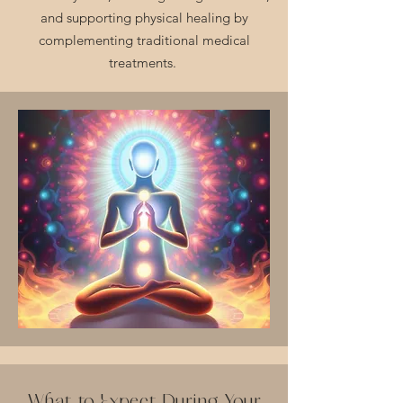
and supporting physical healing by
complementing traditional medical
treatments.
What to Expect During Your