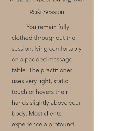
Reiki Session
You remain fully
clothed throughout the
session, lying comfortably
on a padded massage
table. The
practitioner
uses very light, static
touch or hovers their
hands slightly above your
body. Most clients
experience a profound