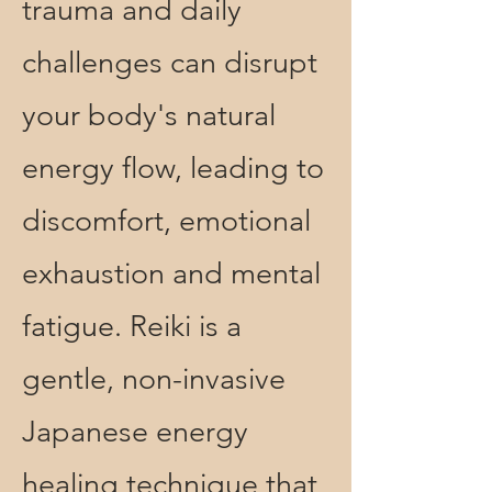
trauma and daily
challenges can disrupt
your body's natural
energy flow, leading to
discomfort, emotional
exhaustion and mental
fatigue. Reiki is a
gentle, non-invasive
Japanese energy
healing
technique that