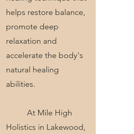
helps restore balance,
promote deep
relaxation and
accelerate the body's
natural healing
abilities.
At Mile High
Holistics in Lakewood,