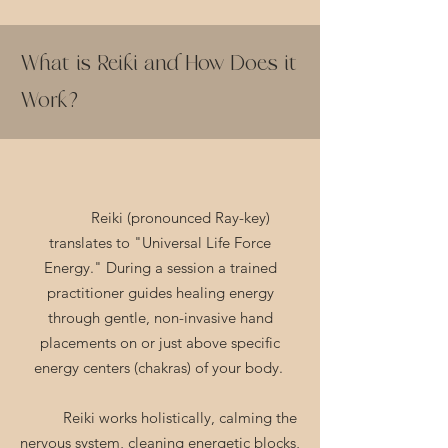
What is Reiki and How Does it
Work?
Reiki (pronounced Ray-key)
translates to "Universal Life Force
Energy." During a session a trained
practitioner guides healing energy
through gentle, non-invasive hand
placements on or just above specific
energy centers (chakras) of your body.
Reiki works holistically, calming the
nervous system, cleaning energetic blocks,