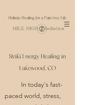
Holistic Healing for a Pain Free Life
Reiki Energy Healing in
Lakewood, CO
In today's
​fast-
paced world, stress,