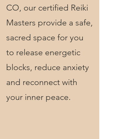
CO, our certified Reiki
Masters provide a safe,
sacred space for you
to release energetic
blocks, reduce anxiety
and reconnect with
your inner peace.