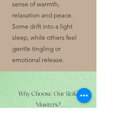
sense of warmth,
relaxation and peace.
Some drift into a light
sleep, while others feel
gentle tingling or
emotional release.
Why Choose Our Reiki
Masters?
Our
practitioners are