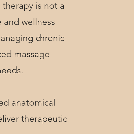
herapy is not a
e and wellness
managing chronic
enced massage
 needs.
d anatomical
liver therapeutic