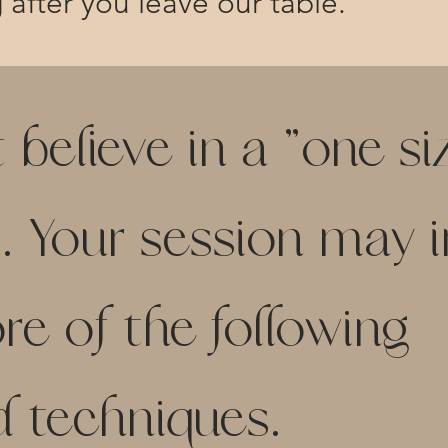
g after you leave our table.
elieve in a "one size
. Your session may 
e of the following
d techniques.