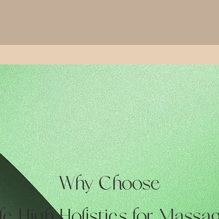
Why Choose
le High Holistics for Massa