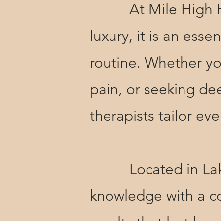
At Mile High Holis
luxury, it is an ess
routine. Whether yo
pain, or seeking de
therapists tailor e
Located in Lakew
knowledge with a co