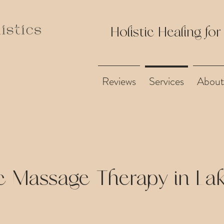
Holistic Healing for
Reviews
Services
About
c Massage Therapy in L