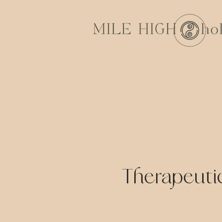
Therapeuti