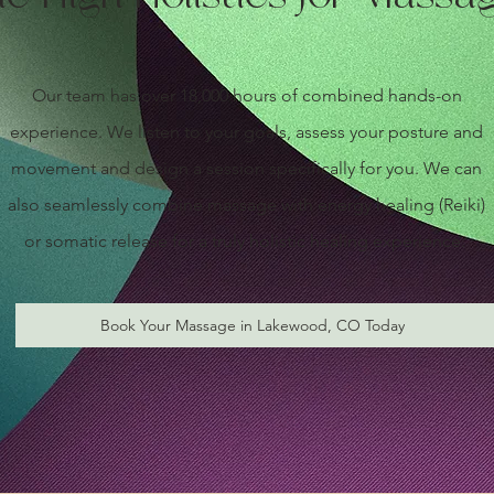
Our team has over 18,000 hours of combined hands-on
experience. We listen to your goals, assess your posture and
movement and design a session specifically for you. We can
also seamlessly combine massage with energy healing (Reiki)
or somatic release for a truly holistic healing experience.
Book Your Massage in Lakewood, CO Today