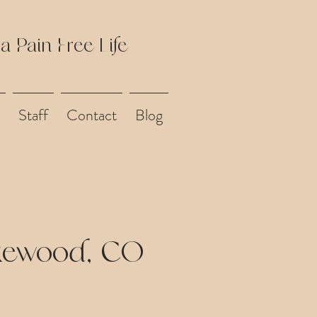
 a Pain Free Life
Staff
Contact
Blog
akewood, CO