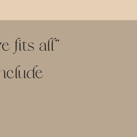
 fits all"
include