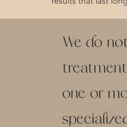
results that last lon
We do not b
treatment
one or mor
specialize