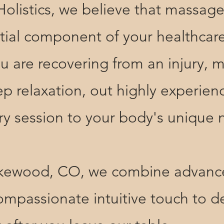
tics, we believe that massage t
ential component of your healthcar
u are recovering from an injury, 
ep relaxation, out highly experi
very session to your body's unique
ood, CO, we combine advance
mpassionate intuitive touch to de