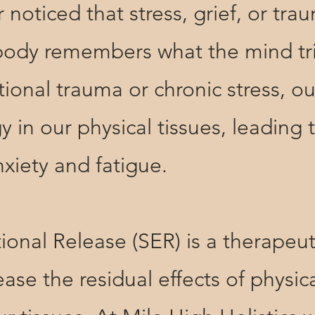
ced that stress, grief, or trau
 body remembers what the mind tr
onal trauma or chronic stress, o
y in our physical tissues, leading 
nxiety and fatigue.
 Release (SER) is a therapeutic
ase the residual effects of physi