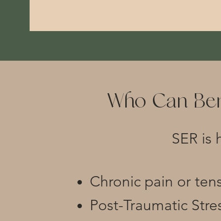
Who Can Ben
SER is 
Chronic pain or ten
Post-Traumatic Stre