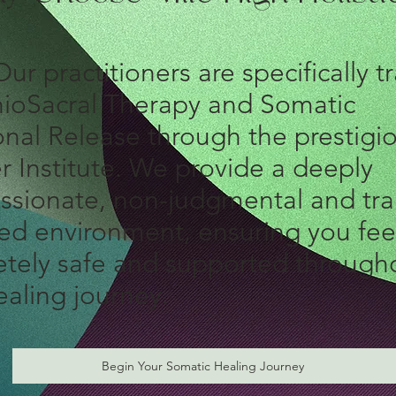
ur
practitioners are specifically t
nioSacral Therapy and Somatic
nal Release through the prestigi
r Institute. We provide a deeply
sionate, non-judgmental and tr
ed environment, ensuring you fee
tely safe and supported through
ealing journey.
Begin Your Somatic Healing Journey