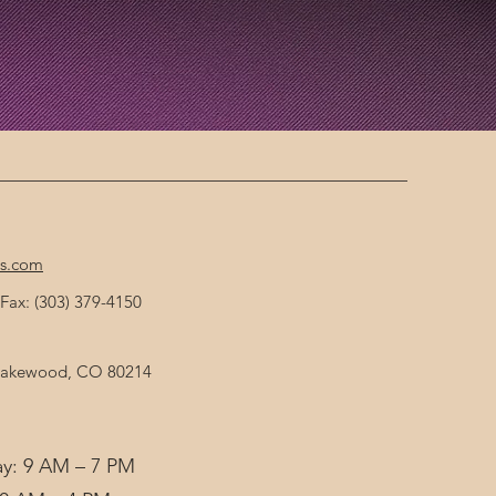
cs.com
Fax: (303) 379-4150
 Lakewood, CO 80214
y: 9 AM – 7 PM