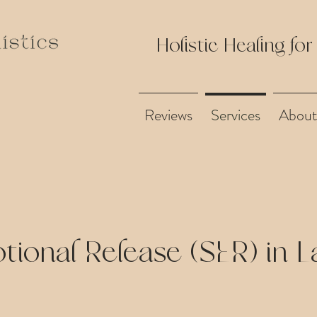
Holistic Healing for
Reviews
Services
About
tional Release (SER) in 