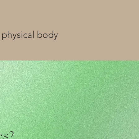
 physical body
cs?