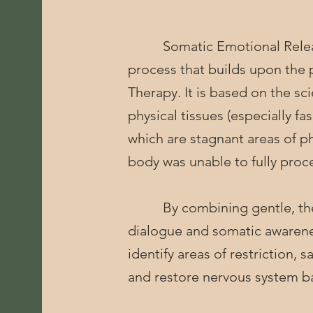
Somatic Emotional Release
process that builds upon the p
Therapy. It is based on the sc
physical tissues (especially fa
which are stagnant areas of p
body was unable to fully proce
By combining gentle, ther
dialogue and somatic awarenes
identify areas of restriction,
and restore nervous system b