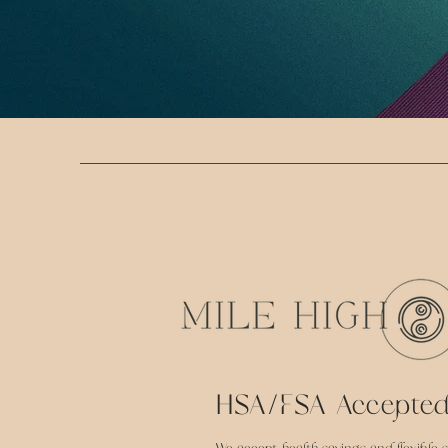
HSA/FSA Accepte