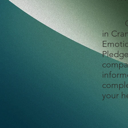
O
in Cra
Emotio
Pledge
compas
inform
comple
your h