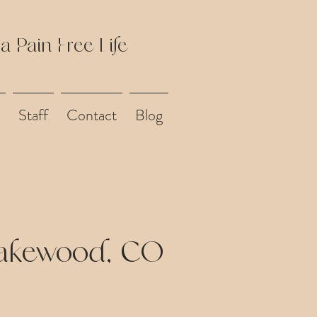
 a Pain Free Life
Staff
Contact
Blog
Lakewood, CO