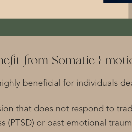
efit from Somatic Emotio
highly beneficial for individuals de
sion that does not respond to tra
ss (PTSD) or past emotional trau