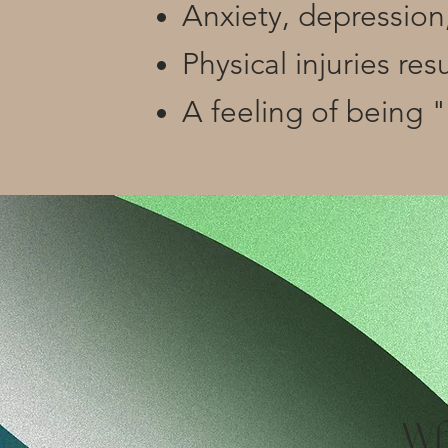
Anxiety, depression,
Physical injuries re
A feeling of being 
Wh