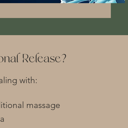
nal Release?
aling with:
ditional massage
ma