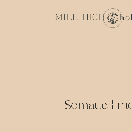
Somatic Emo