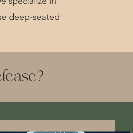
e specialize in
ese deep-seated
elease?