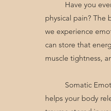
Have you ever noti
physical pain? The
we experience emoti
can store that energ
muscle tightness, a
Somatic Emotional
helps your body rele