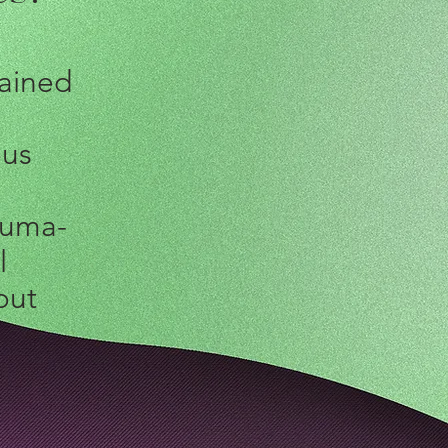
rained
ous
auma-
l
out