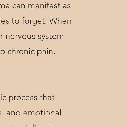
ma can manifest as
ies to forget. When
ur nervous system
to chronic pain,
 process that
cal and emotional