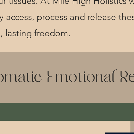
r tissues. At Mile High Holistics w
ely access, process and release th
e, lasting freedom.
omatic Emotional R