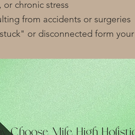
 or chronic stress
sulting from accidents or surgeries
"stuck" or disconnected form your
y Choose Mile High Holisti