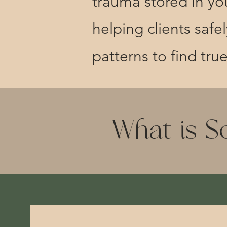
trauma stored in you
helping clients saf
patterns to find tru
What is S