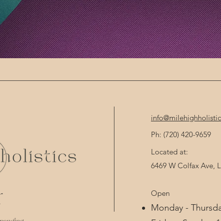
info@milehighholisti
Ph: (720) 420-9659 
Located at:
6469 W Colfax Ave,
Open
d
Monday - Thursda