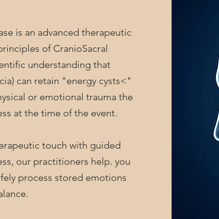
 is an advanced therapeutic
rinciples of CranioSacral
ientific understanding that
scia) can retain "energy cysts<"
hysical or emotional trauma the
ss at the time of the event.
apeutic touch with guided
s, our practitioners help. you
 safely process stored emotions
alance.