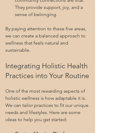
community connections are vital. 
They provide support, joy, and a 
sense of belonging.
By paying attention to these five areas, 
we can create a balanced approach to 
wellness that feels natural and 
sustainable.
Integrating Holistic Health 
Practices into Your Routine
One of the most rewarding aspects of 
holistic wellness is how adaptable it is. 
We can tailor practices to fit our unique 
needs and lifestyles. Here are some 
ideas to help you get started: