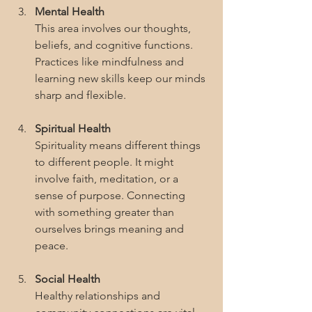
Mental Health
This area involves our thoughts, 
beliefs, and cognitive functions. 
Practices like mindfulness and 
learning new skills keep our minds 
sharp and flexible.
Spiritual Health
Spirituality means different things 
to different people. It might 
involve faith, meditation, or a 
sense of purpose. Connecting 
with something greater than 
ourselves brings meaning and 
peace.
Social Health
Healthy relationships and 