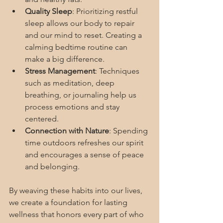
Quality Sleep
: Prioritizing restful 
sleep allows our body to repair 
and our mind to reset. Creating a 
calming bedtime routine can 
make a big difference.
Stress Management
: Techniques 
such as meditation, deep 
breathing, or journaling help us 
process emotions and stay 
centered.
Connection with Nature
: Spending 
time outdoors refreshes our spirit 
and encourages a sense of peace 
and belonging.
By weaving these habits into our lives, 
we create a foundation for lasting 
wellness that honors every part of who 