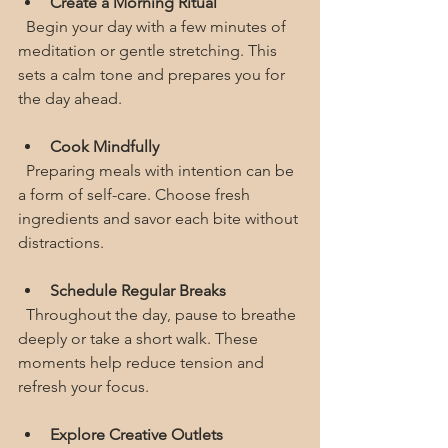
Create a Morning Ritual
  Begin your day with a few minutes of 
meditation or gentle stretching. This 
sets a calm tone and prepares you for 
the day ahead.
Cook Mindfully
  Preparing meals with intention can be 
a form of self-care. Choose fresh 
ingredients and savor each bite without 
distractions.
Schedule Regular Breaks
  Throughout the day, pause to breathe 
deeply or take a short walk. These 
moments help reduce tension and 
refresh your focus.
Explore Creative Outlets