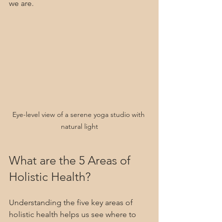
we are.
Eye-level view of a serene yoga studio with 
natural light
What are the 5 Areas of 
Holistic Health?
Understanding the five key areas of 
holistic health helps us see where to 