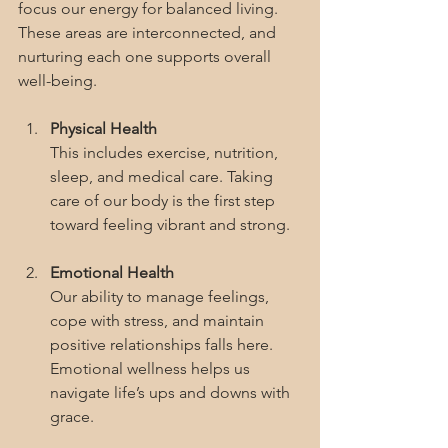
focus our energy for balanced living. 
These areas are interconnected, and 
nurturing each one supports overall 
well-being.
Physical Health
This includes exercise, nutrition, 
sleep, and medical care. Taking 
care of our body is the first step 
toward feeling vibrant and strong.
Emotional Health
Our ability to manage feelings, 
cope with stress, and maintain 
positive relationships falls here. 
Emotional wellness helps us 
navigate life’s ups and downs with 
grace.