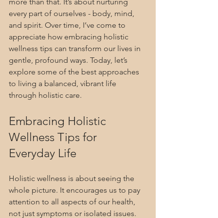
more than that. It’s about nurturing 
every part of ourselves - body, mind, 
and spirit. Over time, I’ve come to 
appreciate how embracing holistic 
wellness tips can transform our lives in 
gentle, profound ways. Today, let’s 
explore some of the best approaches 
to living a balanced, vibrant life 
through holistic care.
Embracing Holistic 
Wellness Tips for 
Everyday Life
Holistic wellness is about seeing the 
whole picture. It encourages us to pay 
attention to all aspects of our health, 
not just symptoms or isolated issues. 