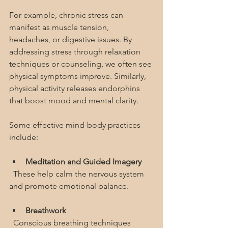
For example, chronic stress can 
manifest as muscle tension, 
headaches, or digestive issues. By 
addressing stress through relaxation 
techniques or counseling, we often see 
physical symptoms improve. Similarly, 
physical activity releases endorphins 
that boost mood and mental clarity.
Some effective mind-body practices 
include:
Meditation and Guided Imagery
  These help calm the nervous system 
and promote emotional balance.
Breathwork
  Conscious breathing techniques 