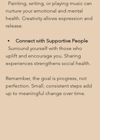
  Painting, writing, or playing music can 
nurture your emotional and mental 
health. Creativity allows expression and 
release.
Connect with Supportive People
  Surround yourself with those who 
uplift and encourage you. Sharing 
experiences strengthens social health.
Remember, the goal is progress, not 
perfection. Small, consistent steps add 
up to meaningful change over time.