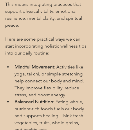
This means integrating practices that 
support physical vitality, emotional 
resilience, mental clarity, and spiritual 
peace.
Here are some practical ways we can 
start incorporating holistic wellness tips 
into our daily routine:
Mindful Movement
: Activities like 
yoga, tai chi, or simple stretching 
help connect our body and mind. 
They improve flexibility, reduce 
stress, and boost energy.
Balanced Nutrition
: Eating whole, 
nutrient-rich foods fuels our body 
and supports healing. Think fresh 
vegetables, fruits, whole grains, 
and healthy fats.