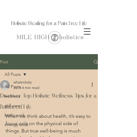
Holistic Healing for a Pain Free Life
Post
All Posts
whalenkaty
All Posts
Jul 6
4 min read
Discover Top Holistic Wellness Tips for a
wellness
self care
Balanced Life
body work
When we think about health, it’s easy to 
focus only on the physical side of 
energy work
things. But true well-being is much 