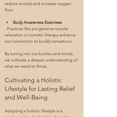
reduce anxiety and increase oxygen 
flow.
Body Awareness Exercises
  Practices like progressive muscle 
relaxation or somatic therapy enhance 
our connection to bodily sensations.
By tuning into our bodies and minds, 
we cultivate a deeper understanding of 
what we need to thrive.
Cultivating a Holistic 
Lifestyle for Lasting Relief 
and Well-Being
Adopting a holistic lifestyle is a 