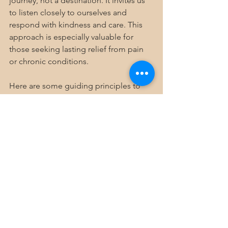
journey, not a destination. It invites us 
to listen closely to ourselves and 
respond with kindness and care. This 
approach is especially valuable for 
those seeking lasting relief from pain 
or chronic conditions.
Here are some guiding principles to 
keep in mind:
Be Patient and Compassionate
  Healing takes time. Celebrate small 
victories and be gentle with setbacks.
Stay Curious and Open
  Explore different modalities and find 
what resonates with you. Holistic health 
is not one-size-fits-all.