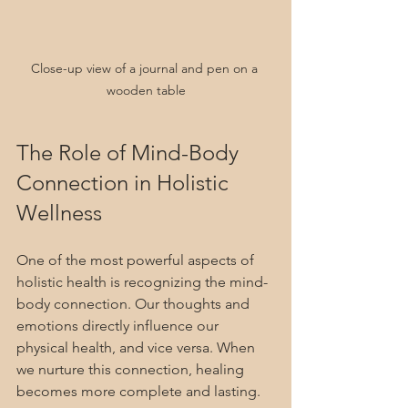
Close-up view of a journal and pen on a 
wooden table
The Role of Mind-Body 
Connection in Holistic 
Wellness
One of the most powerful aspects of 
holistic health is recognizing the mind-
body connection. Our thoughts and 
emotions directly influence our 
physical health, and vice versa. When 
we nurture this connection, healing 
becomes more complete and lasting.