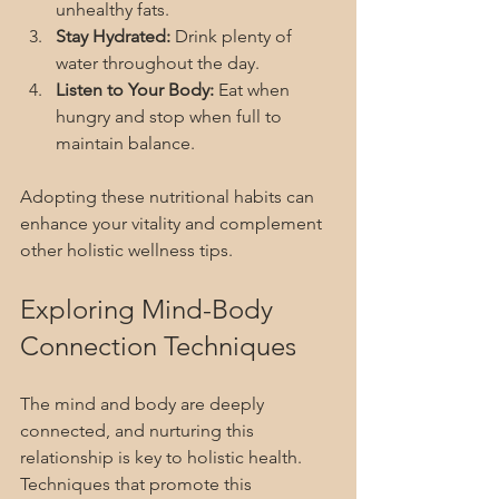
unhealthy fats.
Stay Hydrated:
 Drink plenty of 
water throughout the day.
Listen to Your Body:
 Eat when 
hungry and stop when full to 
maintain balance.
Adopting these nutritional habits can 
enhance your vitality and complement 
other holistic wellness tips.
Exploring Mind-Body 
Connection Techniques
The mind and body are deeply 
connected, and nurturing this 
relationship is key to holistic health. 
Techniques that promote this 