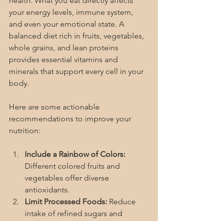
health. What you eat directly affects 
your energy levels, immune system, 
and even your emotional state. A 
balanced diet rich in fruits, vegetables, 
whole grains, and lean proteins 
provides essential vitamins and 
minerals that support every cell in your 
body.
Here are some actionable 
recommendations to improve your 
nutrition:
Include a Rainbow of Colors:
Different colored fruits and 
vegetables offer diverse 
antioxidants.
Limit Processed Foods:
 Reduce 
intake of refined sugars and 