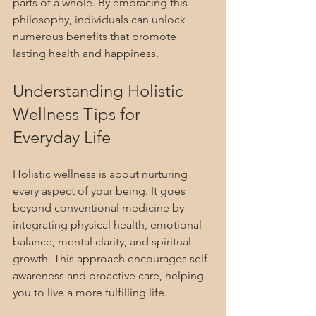
parts of a whole. By embracing this 
philosophy, individuals can unlock 
numerous benefits that promote 
lasting health and happiness.
Understanding Holistic 
Wellness Tips for 
Everyday Life
Holistic wellness is about nurturing 
every aspect of your being. It goes 
beyond conventional medicine by 
integrating physical health, emotional 
balance, mental clarity, and spiritual 
growth. This approach encourages self-
awareness and proactive care, helping 
you to live a more fulfilling life.