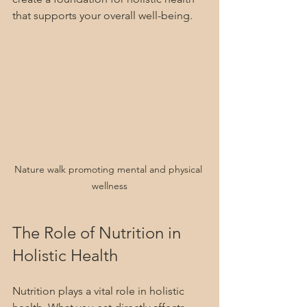
that supports your overall well-being.
Nature walk promoting mental and physical 
wellness
The Role of Nutrition in 
Holistic Health
Nutrition plays a vital role in holistic 