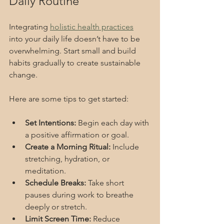
Daily Routine
Integrating 
holistic health practices
into your daily life doesn’t have to be 
overwhelming. Start small and build 
habits gradually to create sustainable 
change.
Here are some tips to get started:
Set Intentions:
 Begin each day with 
a positive affirmation or goal.
Create a Morning Ritual:
 Include 
stretching, hydration, or 
meditation.
Schedule Breaks:
 Take short 
pauses during work to breathe 
deeply or stretch.
Limit Screen Time:
 Reduce 