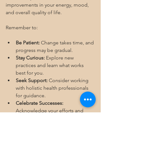
improvements in your energy, mood, 
and overall quality of life.
Remember to:
Be Patient:
 Change takes time, and 
progress may be gradual.
Stay Curious:
 Explore new 
practices and learn what works 
best for you.
Seek Support:
 Consider working 
with holistic health professionals 
for guidance.
Celebrate Successes:
Acknowledge your efforts and 
milestones.
By embracing holistic wellness tips, 
you empower yourself to live a 