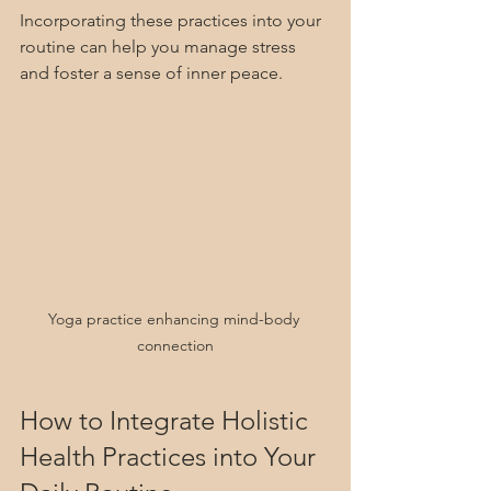
Incorporating these practices into your 
routine can help you manage stress 
and foster a sense of inner peace.
Yoga practice enhancing mind-body 
connection
How to Integrate Holistic 
Health Practices into Your 