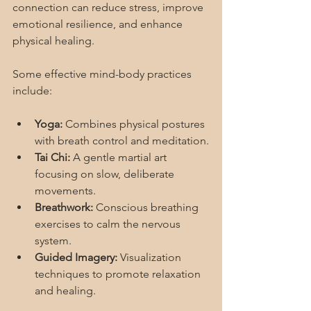
connection can reduce stress, improve 
emotional resilience, and enhance 
physical healing.
Some effective mind-body practices 
include:
Yoga:
 Combines physical postures 
with breath control and meditation.
Tai Chi:
 A gentle martial art 
focusing on slow, deliberate 
movements.
Breathwork:
 Conscious breathing 
exercises to calm the nervous 
system.
Guided Imagery:
 Visualization 
techniques to promote relaxation 
and healing.