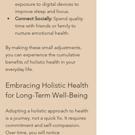
exposure to digital devices to 
improve sleep and focus.
Connect Socially:
 Spend quality 
time with friends or family to 
nurture emotional health.
By making these small adjustments, 
you can experience the cumulative 
benefits of holistic health in your 
everyday life.
Embracing Holistic Health 
for Long-Term Well-Being
Adopting a holistic approach to health 
is a journey, not a quick fix. It requires 
commitment and self-compassion. 
Over time, you will notice 