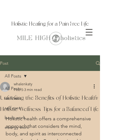
Holistic Healing for a Pain Free Life
Post
All Posts
whalenkaty
All Posts
Feb 5
3 min read
Unlocking the Benefits of Holistic Health:
wellness
self care
Holistic Wellness Tips for a Balanced Life
body work
Holistic health offers a comprehensive 
approach that considers the mind, 
energy work
body, and spirit as interconnected 