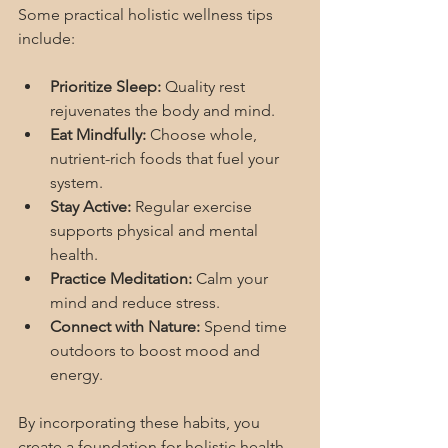
Some practical holistic wellness tips 
include:
Prioritize Sleep:
 Quality rest 
rejuvenates the body and mind.
Eat Mindfully:
 Choose whole, 
nutrient-rich foods that fuel your 
system.
Stay Active:
 Regular exercise 
supports physical and mental 
health.
Practice Meditation:
 Calm your 
mind and reduce stress.
Connect with Nature:
 Spend time 
outdoors to boost mood and 
energy.
By incorporating these habits, you 
create a foundation for holistic health 