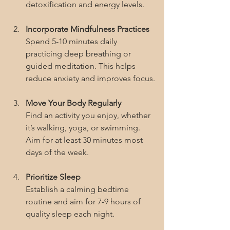
detoxification and energy levels.
Incorporate Mindfulness Practices
Spend 5-10 minutes daily 
practicing deep breathing or 
guided meditation. This helps 
reduce anxiety and improves focus.
Move Your Body Regularly
Find an activity you enjoy, whether 
it’s walking, yoga, or swimming. 
Aim for at least 30 minutes most 
days of the week.
Prioritize Sleep
Establish a calming bedtime 
routine and aim for 7-9 hours of 
quality sleep each night.