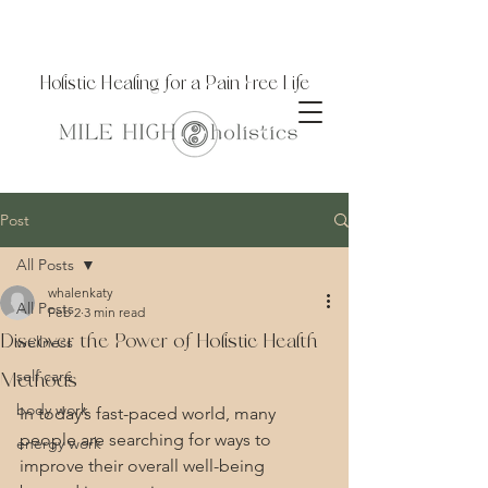
Holistic Healing for a Pain Free Life
Post
All Posts
whalenkaty
All Posts
Feb 2
3 min read
Discover the Power of Holistic Health
wellness
self care
Methods
body work
In today’s fast-paced world, many 
people are searching for ways to 
energy work
improve their overall well-being 