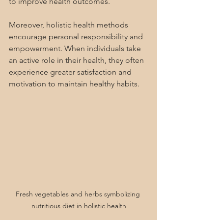
to improve health outcomes.
Moreover, holistic health methods 
encourage personal responsibility and 
empowerment. When individuals take 
an active role in their health, they often 
experience greater satisfaction and 
motivation to maintain healthy habits.
Fresh vegetables and herbs symbolizing 
nutritious diet in holistic health