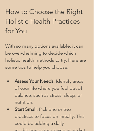
How to Choose the Right 
Holistic Health Practices 
for You
With so many options available, it can 
be overwhelming to decide which 
holistic health methods to try. Here are 
some tips to help you choose:
Assess Your Needs
: Identify areas 
of your life where you feel out of 
balance, such as stress, sleep, or 
nutrition.
Start Small
: Pick one or two 
practices to focus on initially. This 
could be adding a daily 
meditation or improving your diet.