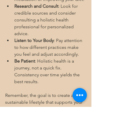
Research and Consult
: Look for 
credible sources and consider 
consulting a holistic health 
professional for personalized 
advice.
Listen to Your Body
: Pay attention 
to how different practices make 
you feel and adjust accordingly.
Be Patient
: Holistic health is a 
journey, not a quick fix. 
Consistency over time yields the 
best results.
Remember, the goal is to create a 
sustainable lifestyle that supports your 
unique health needs.
Embracing Holistic Health 