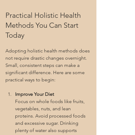
Practical Holistic Health 
Methods You Can Start 
Today
Adopting holistic health methods does 
not require drastic changes overnight. 
Small, consistent steps can make a 
significant difference. Here are some 
practical ways to begin:
Improve Your Diet
Focus on whole foods like fruits, 
vegetables, nuts, and lean 
proteins. Avoid processed foods 
and excessive sugar. Drinking 
plenty of water also supports 