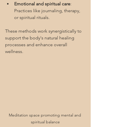
Emotional and spiritual care
: 
Practices like journaling, therapy, 
or spiritual rituals.
These methods work synergistically to 
support the body's natural healing 
processes and enhance overall 
wellness.
Meditation space promoting mental and 
spiritual balance