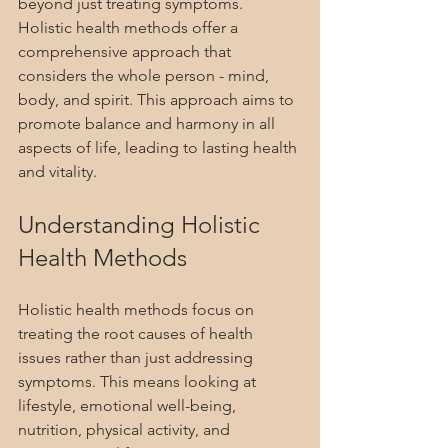
beyond just treating symptoms. 
Holistic health methods offer a 
comprehensive approach that 
considers the whole person - mind, 
body, and spirit. This approach aims to 
promote balance and harmony in all 
aspects of life, leading to lasting health 
and vitality.
Understanding Holistic 
Health Methods
Holistic health methods focus on 
treating the root causes of health 
issues rather than just addressing 
symptoms. This means looking at 
lifestyle, emotional well-being, 
nutrition, physical activity, and 