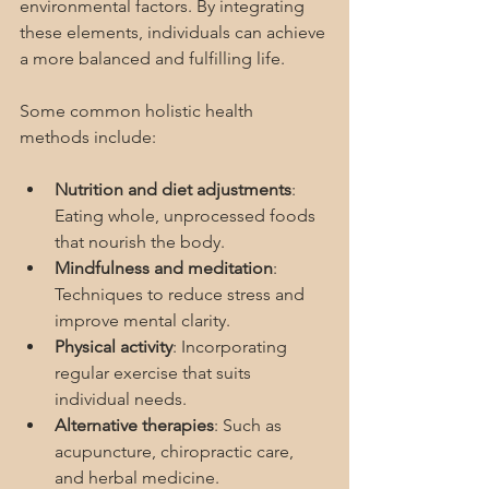
environmental factors. By integrating 
these elements, individuals can achieve 
a more balanced and fulfilling life.
Some common holistic health 
methods include:
Nutrition and diet adjustments
: 
Eating whole, unprocessed foods 
that nourish the body.
Mindfulness and meditation
: 
Techniques to reduce stress and 
improve mental clarity.
Physical activity
: Incorporating 
regular exercise that suits 
individual needs.
Alternative therapies
: Such as 
acupuncture, chiropractic care, 
and herbal medicine.