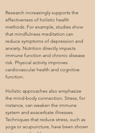
Research increasingly supports the 
effectiveness of holistic health 
methods. For example, studies show 
that mindfulness meditation can 
reduce symptoms of depression and 
anxiety. Nutrition directly impacts 
immune function and chronic disease 
risk. Physical activity improves 
cardiovascular health and cognitive 
function.
Holistic approaches also emphasize 
the mind-body connection. Stress, for 
instance, can weaken the immune 
system and exacerbate illnesses. 
Techniques that reduce stress, such as 
yoga or acupuncture, have been shown 