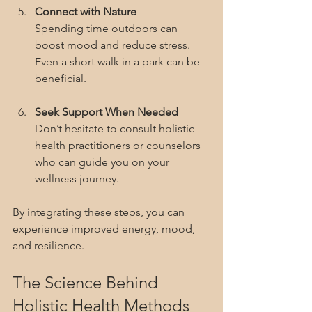
Connect with Nature
Spending time outdoors can 
boost mood and reduce stress. 
Even a short walk in a park can be 
beneficial.
Seek Support When Needed
Don’t hesitate to consult holistic 
health practitioners or counselors 
who can guide you on your 
wellness journey.
By integrating these steps, you can 
experience improved energy, mood, 
and resilience.
The Science Behind 
Holistic Health Methods