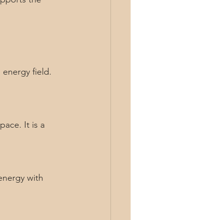
energy field. 