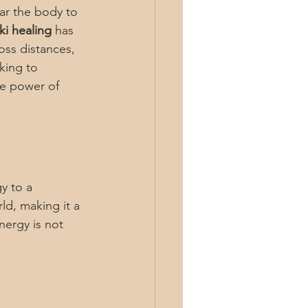
ear the body to 
ki healing
 has 
oss distances, 
king to 
ve power of 
y to a 
ld, making it a 
nergy is not 