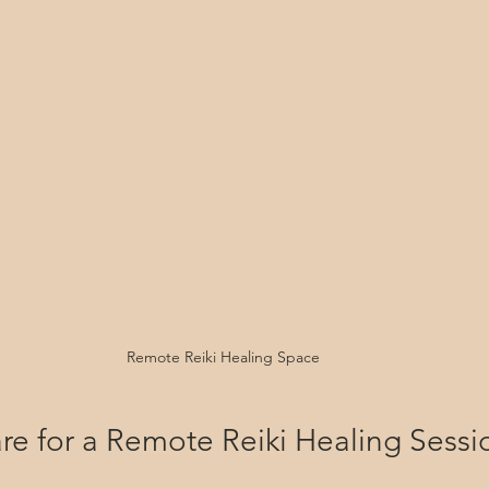
Remote Reiki Healing Space
re for a Remote Reiki Healing Sessi