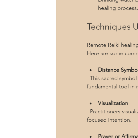
healing process
Techniques U
Remote Reiki healing 
Here are some com
Distance Symbo
  This sacred symbol allows the practitioner to send energy across time and space. It is a 
fundamental tool in 
Visualization
  Practitioners visualize the recipient and their energy field, directing healing energy with 
focused intention.
Prayer or Affirm