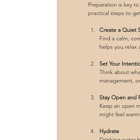
Preparation is key t
practical steps to ge
Create a Quiet 
Find a calm, com
helps you relax
Set Your Intenti
Think about what
management, or 
Stay Open and 
Keep an open mi
might feel warmt
Hydrate
Drinking water b