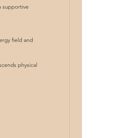
scends physical 