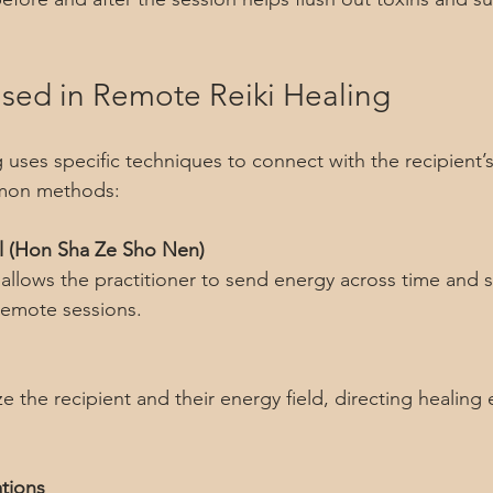
.
sed in Remote Reiki Healing
uses specific techniques to connect with the recipient’s 
mon methods:
l (Hon Sha Ze Sho Nen)
remote sessions.
ations