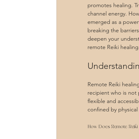
promotes healing. Tra
channel energy. Howe
emerged as a powerfu
breaking the barrier
deepen your understa
remote Reiki healing
Understandin
Remote Reiki healing
recipient who is not 
flexible and accessib
confined by physical
How Does Remote Reiki 