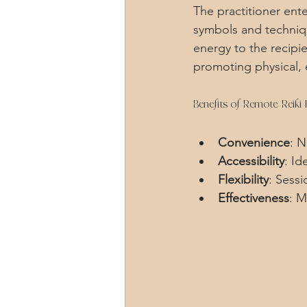
The practitioner ente
symbols and technique
energy to the recipi
promoting physical, e
Benefits of Remote Reiki 
Convenience
: 
Accessibility
: Id
Flexibility
: Sess
Effectiveness
: M