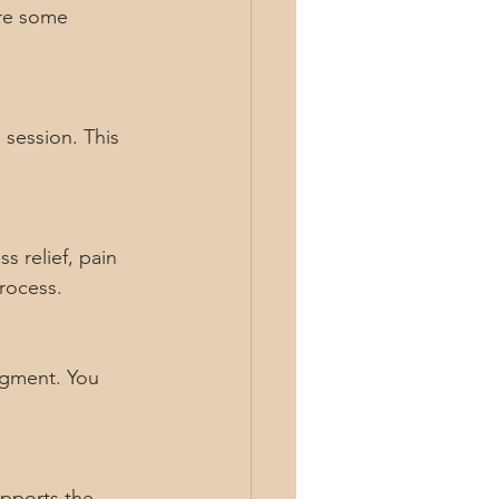
are some 
session. This 
s relief, pain 
rocess.
dgment. You 
upports the 