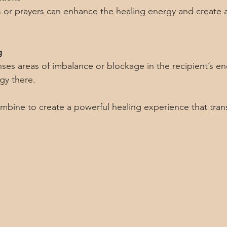
g
gy there.
bine to create a powerful healing experience that tran