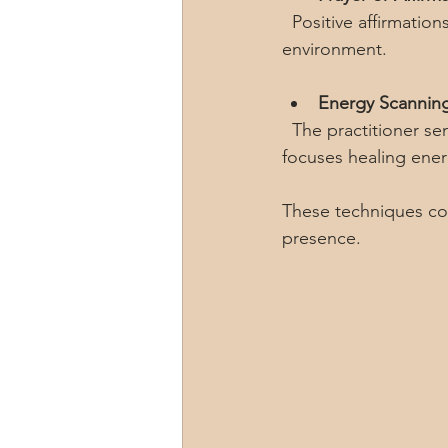
  Positive affirmations or prayers can enhance the healing energy and create a supportive 
environment.
Energy Scannin
  The practitioner senses areas of imbalance or blockage in the recipient’s energy field and 
focuses healing ener
These techniques com
presence.