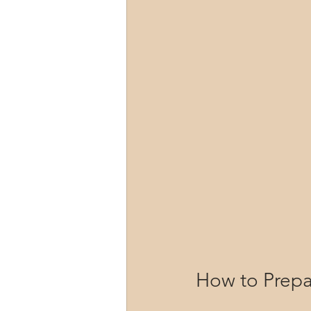
How to Prepa