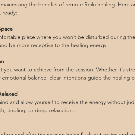
o maximizing the benefits of remote Reiki healing. Here 
t ready:
Space
fortable place where you won’t be disturbed during the 
 and be more receptive to the healing energy.
on
 you want to achieve from the session. Whether it’s stres
emotional balance, clear intentions guide the healing p
Relaxed
nd and allow yourself to receive the energy without ju
h, tingling, or deep relaxation.
efore and after the session helps flush out toxins and s