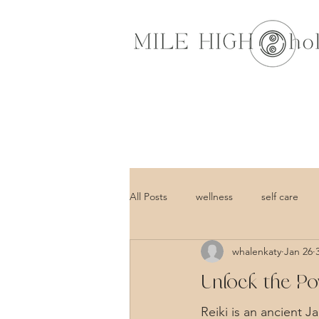
All Posts
wellness
self care
whalenkaty
Jan 26
Unlock the Po
Reiki is an ancient J