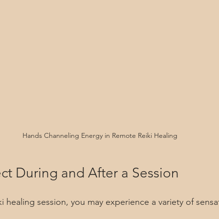
Hands Channeling Energy in Remote Reiki Healing
ct During and After a Session
i healing session, you may experience a variety of sensa