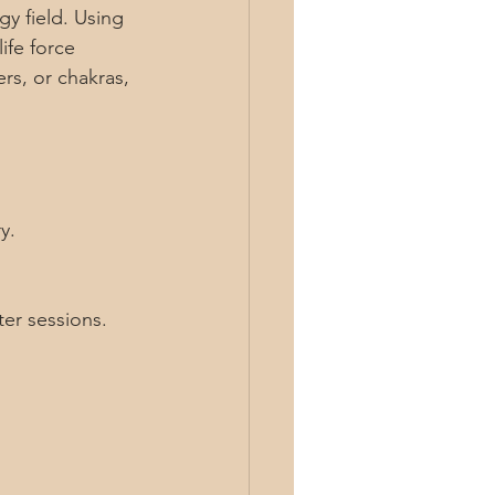
gy field. Using 
ife force 
rs, or chakras, 
y.
ter sessions.