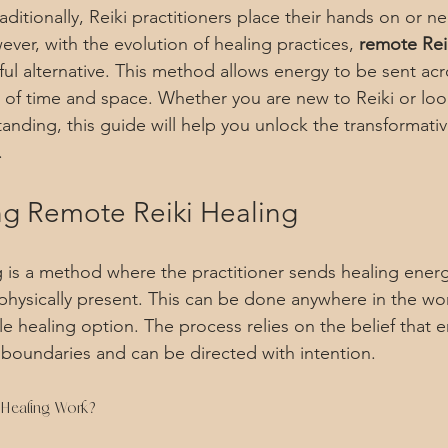
ditionally, Reiki practitioners place their hands on or n
ver, with the evolution of healing practices, 
remote Rei
l alternative. This method allows energy to be sent acr
s of time and space. Whether you are new to Reiki or loo
nding, this guide will help you unlock the transformati
.
g Remote Reiki Healing
 is a method where the practitioner sends healing energ
physically present. This can be done anywhere in the wor
le healing option. The process relies on the belief that e
 boundaries and can be directed with intention.
Healing Work?