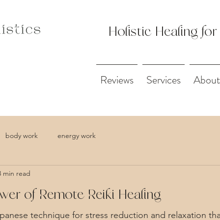
Holistic Healing for
Reviews
Services
About
body work
energy work
3 min read
wer of Remote Reiki Healing
apanese technique for stress reduction and relaxation tha