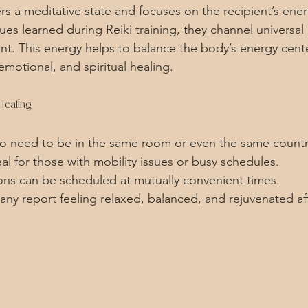
rs a meditative state and focuses on the recipient’s ener
s learned during Reiki training, they channel universal l
ent. This energy helps to balance the body’s energy cente
motional, and spiritual healing.
Healing
No need to be in the same room or even the same countr
eal for those with mobility issues or busy schedules.
ions can be scheduled at mutually convenient times.
any report feeling relaxed, balanced, and rejuvenated af