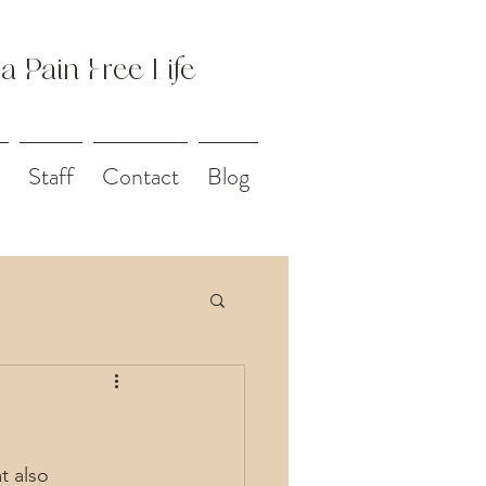
 a Pain Free Life
Staff
Contact
Blog
t also 