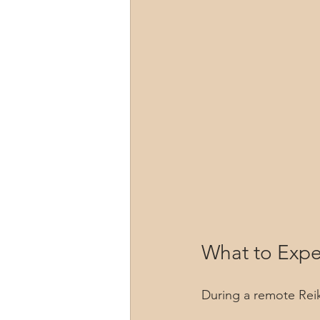
What to Expe
During a remote Reik