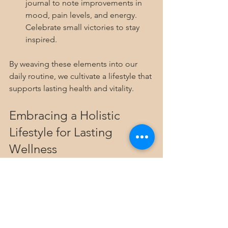
journal to note improvements in 
mood, pain levels, and energy. 
Celebrate small victories to stay 
inspired.
By weaving these elements into our 
daily routine, we cultivate a lifestyle that 
supports lasting health and vitality.
Embracing a Holistic 
Lifestyle for Lasting 
Wellness
Choosing to embrace 
holistic health 
practices
 is a commitment to 
ourselves. It’s about listening deeply to 
what our bodies and minds need and 
responding with kindness and care. 