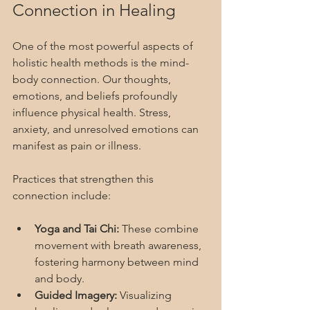
Connection in Healing
One of the most powerful aspects of 
holistic health methods is the mind-
body connection. Our thoughts, 
emotions, and beliefs profoundly 
influence physical health. Stress, 
anxiety, and unresolved emotions can 
manifest as pain or illness.
Practices that strengthen this 
connection include:
Yoga and Tai Chi:
 These combine 
movement with breath awareness, 
fostering harmony between mind 
and body.
Guided Imagery:
 Visualizing 