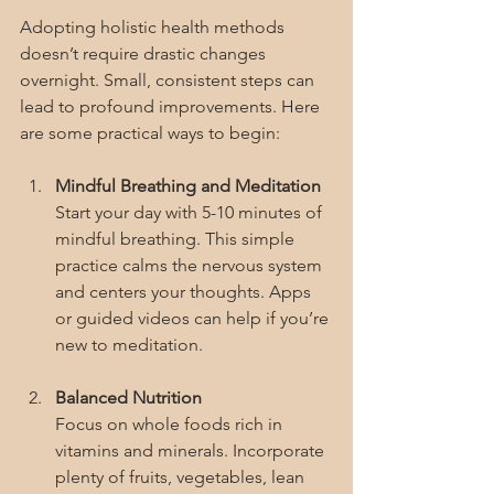
Adopting holistic health methods 
doesn’t require drastic changes 
overnight. Small, consistent steps can 
lead to profound improvements. Here 
are some practical ways to begin:
Mindful Breathing and Meditation
Start your day with 5-10 minutes of 
mindful breathing. This simple 
practice calms the nervous system 
and centers your thoughts. Apps 
or guided videos can help if you’re 
new to meditation.
Balanced Nutrition
Focus on whole foods rich in 
vitamins and minerals. Incorporate 
plenty of fruits, vegetables, lean 