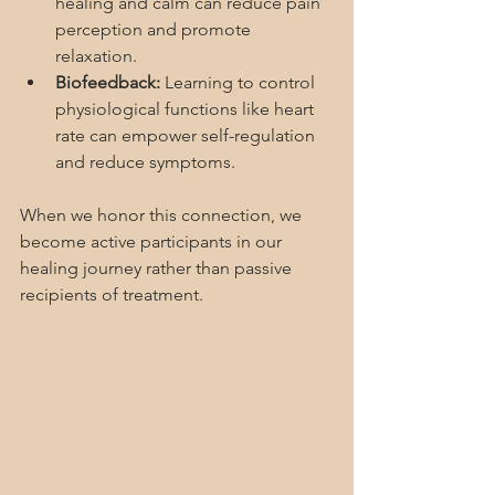
healing and calm can reduce pain 
perception and promote 
relaxation.
Biofeedback:
 Learning to control 
physiological functions like heart 
rate can empower self-regulation 
and reduce symptoms.
When we honor this connection, we 
become active participants in our 
healing journey rather than passive 
recipients of treatment.