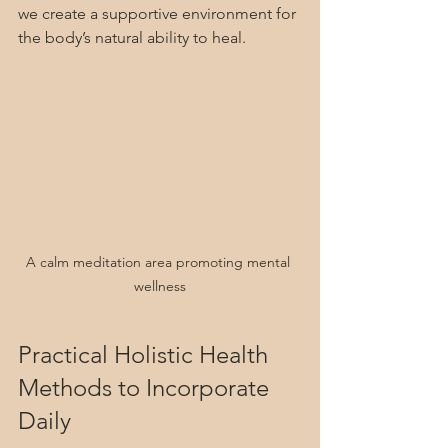
we create a supportive environment for 
the body’s natural ability to heal.
A calm meditation area promoting mental 
wellness
Practical Holistic Health 
Methods to Incorporate 
Daily