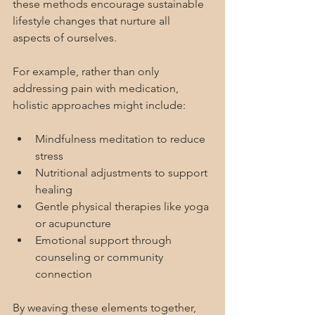
these methods encourage sustainable 
lifestyle changes that nurture all 
aspects of ourselves.
For example, rather than only 
addressing pain with medication, 
holistic approaches might include:
Mindfulness meditation to reduce 
stress
Nutritional adjustments to support 
healing
Gentle physical therapies like yoga 
or acupuncture
Emotional support through 
counseling or community 
connection
By weaving these elements together, 