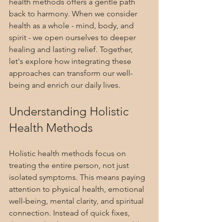
health methods offers a gentle path 
back to harmony. When we consider 
health as a whole - mind, body, and 
spirit - we open ourselves to deeper 
healing and lasting relief. Together, 
let's explore how integrating these 
approaches can transform our well-
being and enrich our daily lives.
Understanding Holistic 
Health Methods
Holistic health methods focus on 
treating the entire person, not just 
isolated symptoms. This means paying 
attention to physical health, emotional 
well-being, mental clarity, and spiritual 
connection. Instead of quick fixes, 