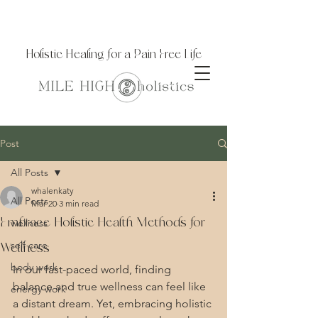
Holistic Healing for a Pain Free Life
Post
All Posts
whalenkaty
All Posts
Mar 20
3 min read
Embrace Holistic Health Methods for
wellness
self care
Wellness
body work
In our fast-paced world, finding 
balance and true wellness can feel like 
energy work
a distant dream. Yet, embracing holistic 