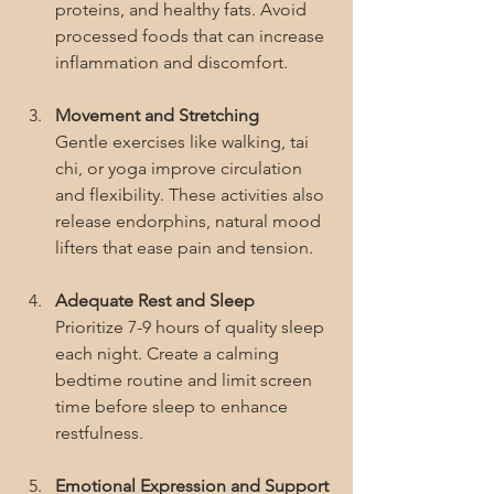
proteins, and healthy fats. Avoid 
processed foods that can increase 
inflammation and discomfort.
Movement and Stretching
Gentle exercises like walking, tai 
chi, or yoga improve circulation 
and flexibility. These activities also 
release endorphins, natural mood 
lifters that ease pain and tension.
Adequate Rest and Sleep
Prioritize 7-9 hours of quality sleep 
each night. Create a calming 
bedtime routine and limit screen 
time before sleep to enhance 
restfulness.
Emotional Expression and Support