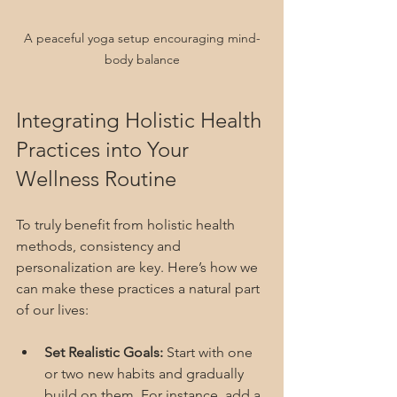
A peaceful yoga setup encouraging mind-
body balance
Integrating Holistic Health 
Practices into Your 
Wellness Routine
To truly benefit from holistic health 
methods, consistency and 
personalization are key. Here’s how we 
can make these practices a natural part 
of our lives:
Set Realistic Goals:
 Start with one 
or two new habits and gradually 
build on them. For instance, add a 