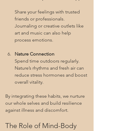
Share your feelings with trusted 
friends or professionals. 
Journaling or creative outlets like 
art and music can also help 
process emotions.
Nature Connection
Spend time outdoors regularly. 
Nature’s rhythms and fresh air can 
reduce stress hormones and boost 
overall vitality.
By integrating these habits, we nurture 
our whole selves and build resilience 
against illness and discomfort.
The Role of Mind-Body 