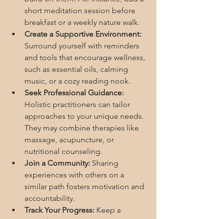
short meditation session before 
breakfast or a weekly nature walk.
Create a Supportive Environment:
Surround yourself with reminders 
and tools that encourage wellness, 
such as essential oils, calming 
music, or a cozy reading nook.
Seek Professional Guidance:
Holistic practitioners can tailor 
approaches to your unique needs. 
They may combine therapies like 
massage, acupuncture, or 
nutritional counseling.
Join a Community:
 Sharing 
experiences with others on a 
similar path fosters motivation and 
accountability.
Track Your Progress:
 Keep a 