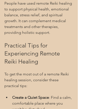
People have used remote Reiki healing 
to support physical health, emotional 
balance, stress relief, and spiritual 
growth. It can complement medical 
treatments and other therapies, 
providing holistic support.
Practical Tips for 
Experiencing Remote 
Reiki Healing
To get the most out of a remote Reiki 
healing session, consider these 
practical tips:
Create a Quiet Space
: Find a calm, 
comfortable place where you 