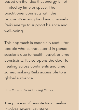
based on the idea that energy is not 
limited by time or space. The 
practitioner connects with the 
recipient’s energy field and channels 
Reiki energy to support balance and 
well-being.
This approach is especially useful for 
people who cannot attend in-person 
sessions due to health, travel, or time 
constraints. It also opens the door for 
healing across continents and time 
zones, making Reiki accessible to a 
global audience.
How Remote Reiki Healing Works
The process of remote Reiki healing 
involves several key steps: