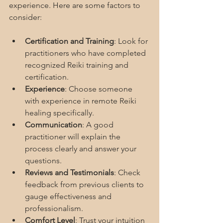
experience. Here are some factors to 
consider:
Certification and Training
: Look for 
practitioners who have completed 
recognized Reiki training and 
certification.
Experience
: Choose someone 
with experience in remote Reiki 
healing specifically.
Communication
: A good 
practitioner will explain the 
process clearly and answer your 
questions.
Reviews and Testimonials
: Check 
feedback from previous clients to 
gauge effectiveness and 
professionalism.
Comfort Level
: Trust your intuition 