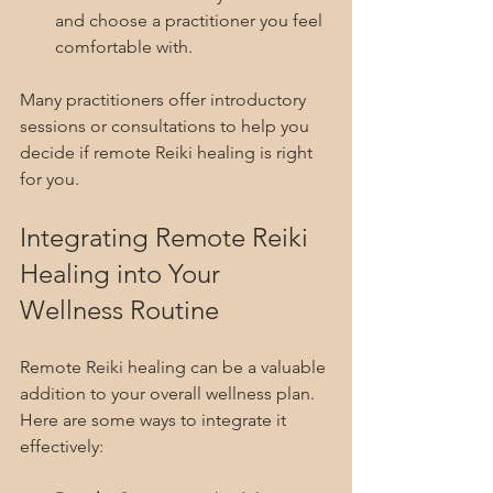
and choose a practitioner you feel 
comfortable with.
Many practitioners offer introductory 
sessions or consultations to help you 
decide if remote Reiki healing is right 
for you.
Integrating Remote Reiki 
Healing into Your 
Wellness Routine
Remote Reiki healing can be a valuable 
addition to your overall wellness plan. 
Here are some ways to integrate it 
effectively: