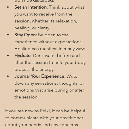
won’t be disturbed.
Set an Intention
: Think about what 
you want to receive from the 
session, whether it’s relaxation, 
healing, or clarity.
Stay Open
: Be open to the 
experience without expectations. 
Healing can manifest in many ways.
Hydrate
: Drink water before and 
after the session to help your body 
process the energy.
Journal Your Experience
: Write 
down any sensations, thoughts, or 
emotions that arise during or after 
the session.
If you are new to Reiki, it can be helpful 
to communicate with your practitioner 
about your needs and any concerns 