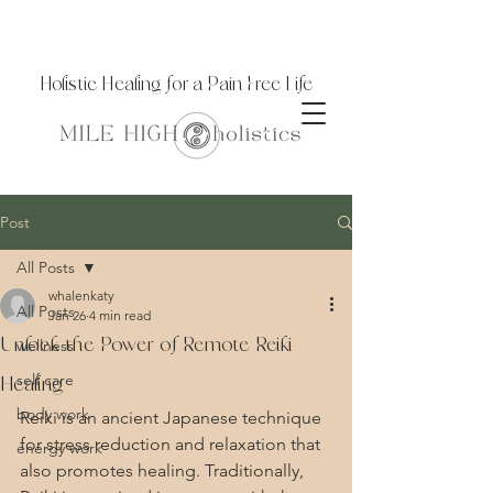
Holistic Healing for a Pain Free Life
Post
All Posts
whalenkaty
All Posts
Jan 26
4 min read
Unlock the Power of Remote Reiki
wellness
self care
Healing
body work
Reiki is an ancient Japanese technique 
for stress reduction and relaxation that 
energy work
also promotes healing. Traditionally, 