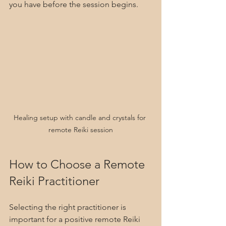
you have before the session begins.
Healing setup with candle and crystals for 
remote Reiki session
How to Choose a Remote 
Reiki Practitioner
Selecting the right practitioner is 
important for a positive remote Reiki 