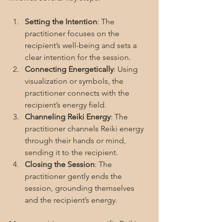
Setting the Intention
: The 
practitioner focuses on the 
recipient’s well-being and sets a 
clear intention for the session.
Connecting Energetically
: Using 
visualization or symbols, the 
practitioner connects with the 
recipient’s energy field.
Channeling Reiki Energy
: The 
practitioner channels Reiki energy 
through their hands or mind, 
sending it to the recipient.
Closing the Session
: The 
practitioner gently ends the 
session, grounding themselves 
and the recipient’s energy.