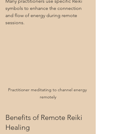
Many practitioners use specific Reiki 
symbols to enhance the connection 
and flow of energy during remote 
sessions.
Practitioner meditating to channel energy 
remotely
Benefits of Remote Reiki 
Healing