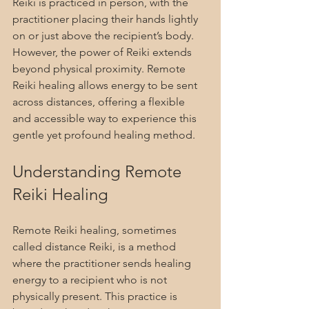
Reiki is practiced in person, with the 
practitioner placing their hands lightly 
on or just above the recipient’s body. 
However, the power of Reiki extends 
beyond physical proximity. Remote 
Reiki healing allows energy to be sent 
across distances, offering a flexible 
and accessible way to experience this 
gentle yet profound healing method.
Understanding Remote 
Reiki Healing
Remote Reiki healing, sometimes 
called distance Reiki, is a method 
where the practitioner sends healing 
energy to a recipient who is not 
physically present. This practice is 