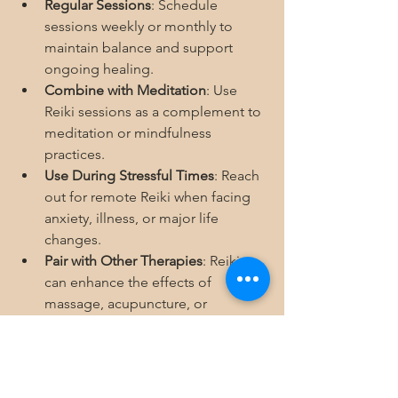
Regular Sessions
: Schedule 
sessions weekly or monthly to 
maintain balance and support 
ongoing healing.
Combine with Meditation
: Use 
Reiki sessions as a complement to 
meditation or mindfulness 
practices.
Use During Stressful Times
: Reach 
out for remote Reiki when facing 
anxiety, illness, or major life 
changes.
Pair with Other Therapies
: Reiki 
can enhance the effects of 
massage, acupuncture, or 
counseling.
Self-Reiki Practice
: Learn basic self-
Reiki techniques to support your 
healing between sessions.