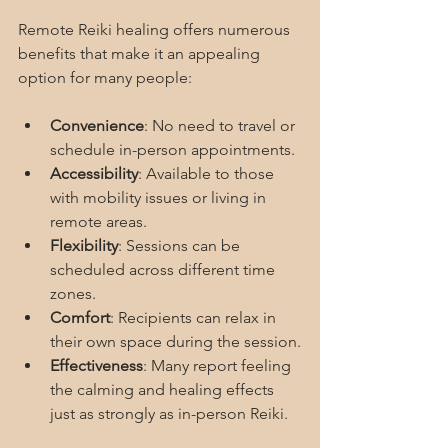
Remote Reiki healing offers numerous 
benefits that make it an appealing 
option for many people:
Convenience
: No need to travel or 
schedule in-person appointments.
Accessibility
: Available to those 
with mobility issues or living in 
remote areas.
Flexibility
: Sessions can be 
scheduled across different time 
zones.
Comfort
: Recipients can relax in 
their own space during the session.
Effectiveness
: Many report feeling 
the calming and healing effects 
just as strongly as in-person Reiki.