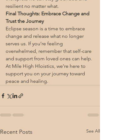
resilient no matter what.
Final Thoughts: Embrace Change and 
Trust the Journey
Eclipse season is a time to embrace 
change and release what no longer 
serves us. If you’re feeling 
overwhelmed, remember that self-care 
and support from loved ones can help. 
At Mile High Hloistics, we’re here to 
support you on your journey toward 
peace and healing.
See All
Recent Posts