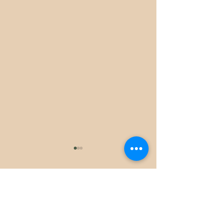
Comments