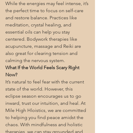
While the energies may feel intense, it’s 
the perfect time to focus on self-care 
and restore balance. Practices like 
meditation, crystal healing, and 
essential oils can help you stay 
centered. Bodywork therapies like 
acupuncture, massage and Reiki are 
also great for clearing tension and 
calming the nervous system.
What If the World Feels Scary Right 
Now?
It’s natural to feel fear with the current 
state of the world. However, this 
eclipse season encourages us to go 
inward, trust our intuition, and heal. At 
Mile High Hloistics, we are committed 
to helping you find peace amidst the 
chaos. With mindfulness and holistic 
therapies, we can stay grounded and 