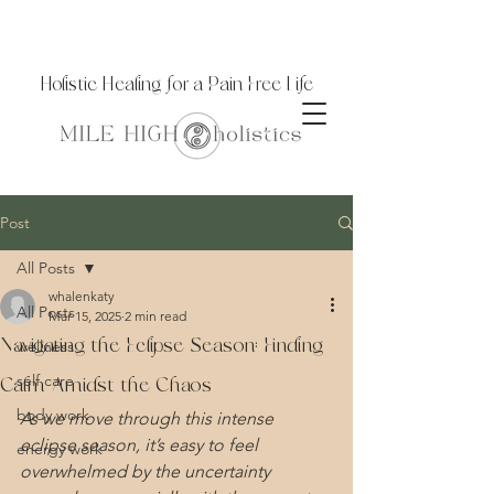
Holistic Healing for a Pain Free Life
Post
All Posts
whalenkaty
All Posts
Mar 15, 2025
2 min read
Navigating the Eclipse Season: Finding
wellness
self care
Calm Amidst the Chaos
body work
As we move through this intense 
eclipse season, it’s easy to feel 
energy work
overwhelmed by the uncertainty 