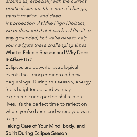
around us, especially with the current 
political climate. It’s a time of change, 
transformation, and deep 
introspection. At Mile High Hloistics, 
we understand that it can be difficult to 
stay grounded, but we’re here to help 
you navigate these challenging times.
What is Eclipse Season and Why Does 
It Affect Us?
Eclipses are powerful astrological 
events that bring endings and new 
beginnings. During this season, energy 
feels heightened, and we may 
experience unexpected shifts in our 
lives. It’s the perfect time to reflect on 
where you’ve been and where you want 
to go.
Taking Care of Your Mind, Body, and 
Spirit During Eclipse Season