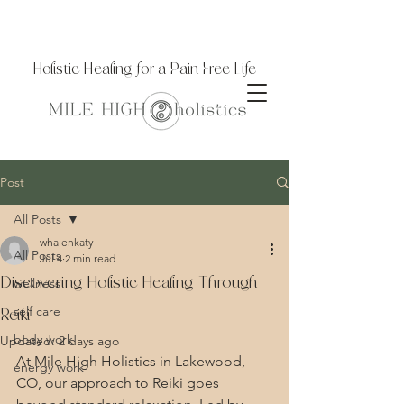
Holistic Healing for a Pain Free Life
Post
All Posts
whalenkaty
All Posts
Jul 4
2 min read
Discovering Holistic Healing Through
wellness
self care
Reiki
body work
Updated:
2 days ago
At Mile High Holistics in Lakewood, 
energy work
CO, our approach to Reiki goes 