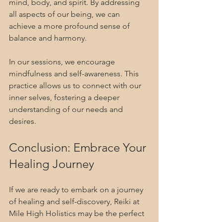
mind, body, and spirit. By addressing 
all aspects of our being, we can 
achieve a more profound sense of 
balance and harmony. 
In our sessions, we encourage 
mindfulness and self-awareness. This 
practice allows us to connect with our 
inner selves, fostering a deeper 
understanding of our needs and 
desires.
Conclusion: Embrace Your 
Healing Journey
If we are ready to embark on a journey 
of healing and self-discovery, Reiki at 
Mile High Holistics may be the perfect 