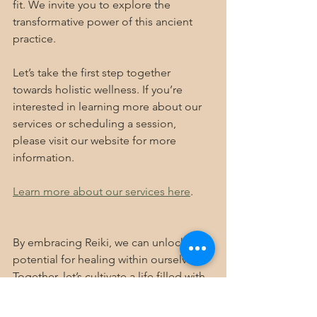
fit. We invite you to explore the 
transformative power of this ancient 
practice. 
Let’s take the first step together 
towards holistic wellness. If you’re 
interested in learning more about our 
services or scheduling a session, 
please visit our website for more 
information.
Learn more about our services here
.
By embracing Reiki, we can unlock the 
potential for healing within ourselves. 
Together, let’s cultivate a life filled with 
balance, joy, and well-being.