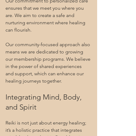
Our commitment to personalized care 
ensures that we meet you where you 
are. We aim to create a safe and 
nurturing environment where healing 
can flourish.
Our community-focused approach also 
means we are dedicated to growing 
our membership programs. We believe 
in the power of shared experiences 
and support, which can enhance our 
healing journeys together.
Integrating Mind, Body, 
and Spirit
Reiki is not just about energy healing; 
it’s a holistic practice that integrates 