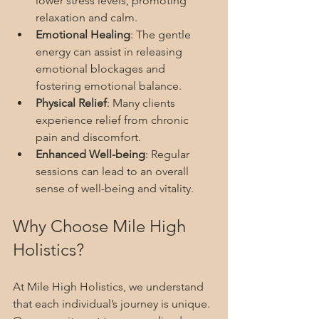
lower stress levels, promoting 
relaxation and calm.
Emotional Healing
: The gentle 
energy can assist in releasing 
emotional blockages and 
fostering emotional balance.
Physical Relief
: Many clients 
experience relief from chronic 
pain and discomfort.
Enhanced Well-being
: Regular 
sessions can lead to an overall 
sense of well-being and vitality.
Why Choose Mile High 
Holistics?
At Mile High Holistics, we understand 
that each individual’s journey is unique. 