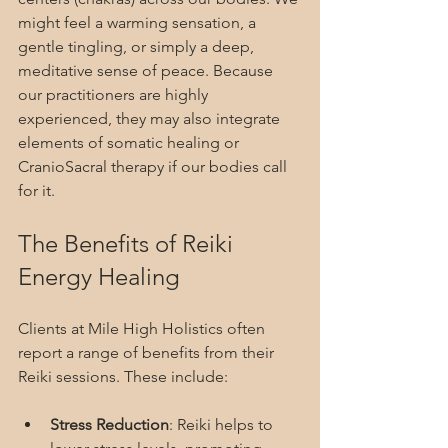
might feel a warming sensation, a 
gentle tingling, or simply a deep, 
meditative sense of peace. Because 
our practitioners are highly 
experienced, they may also integrate 
elements of somatic healing or 
CranioSacral therapy if our bodies call 
for it.
The Benefits of Reiki 
Energy Healing
Clients at Mile High Holistics often 
report a range of benefits from their 
Reiki sessions. These include:
Stress Reduction
: Reiki helps to 