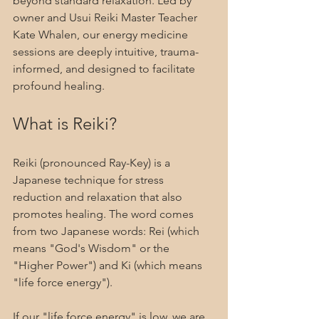
beyond standard relaxation. Led by 
owner and Usui Reiki Master Teacher 
Kate Whalen, our energy medicine 
sessions are deeply intuitive, trauma-
informed, and designed to facilitate 
profound healing.
What is Reiki?
Reiki (pronounced Ray-Key) is a 
Japanese technique for stress 
reduction and relaxation that also 
promotes healing. The word comes 
from two Japanese words: Rei (which 
means "God's Wisdom" or the 
"Higher Power") and Ki (which means 
"life force energy").
If our "life force energy" is low, we are 