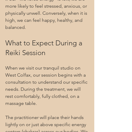
more likely to feel stressed, anxious, or 
physically unwell. Conversely, when it is 
high, we can feel happy, healthy, and 
balanced.
What to Expect During a 
Reiki Session
When we visit our tranquil studio on 
West Colfax, our session begins with a 
consultation to understand our specific 
needs. During the treatment, we will 
rest comfortably, fully clothed, on a 
massage table.
The practitioner will place their hands 
lightly on or just above specific energy 
centers (chakras) across our bodies. We 