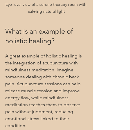
Eye-level view of a serene therapy room with 
calming natural light
What is an example of 
holistic healing?
A great example of holistic healing is 
the integration of acupuncture with 
mindfulness meditation. Imagine 
someone dealing with chronic back 
pain. Acupuncture sessions can help 
release muscle tension and improve 
energy flow, while mindfulness 
meditation teaches them to observe 
pain without judgment, reducing 
emotional stress linked to their 
condition.