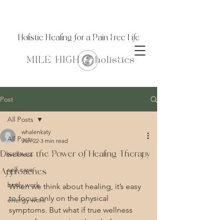
Holistic Healing for a Pain Free Life
Post
All Posts
whalenkaty
All Posts
Jun 22
3 min read
Discover the Power of Healing Therapy
wellness
self care
Approaches
body work
When we think about healing, it’s easy 
to focus only on the physical 
energy work
symptoms. But what if true wellness 