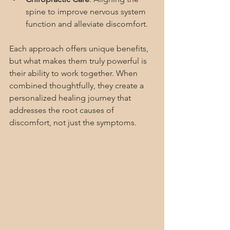
spine to improve nervous system 
function and alleviate discomfort.
Each approach offers unique benefits, 
but what makes them truly powerful is 
their ability to work together. When 
combined thoughtfully, they create a 
personalized healing journey that 
addresses the root causes of 
discomfort, not just the symptoms.