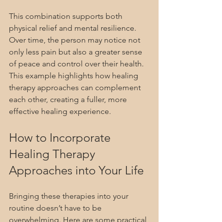
This combination supports both 
physical relief and mental resilience. 
Over time, the person may notice not 
only less pain but also a greater sense 
of peace and control over their health. 
This example highlights how healing 
therapy approaches can complement 
each other, creating a fuller, more 
effective healing experience.
How to Incorporate 
Healing Therapy 
Approaches into Your Life
Bringing these therapies into your 
routine doesn’t have to be 
overwhelming. Here are some practical 