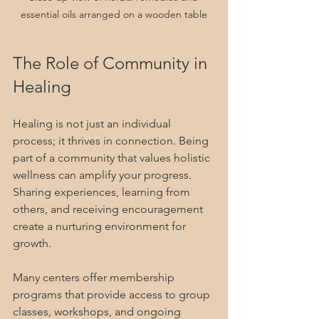
essential oils arranged on a wooden table
The Role of Community in 
Healing
Healing is not just an individual 
process; it thrives in connection. Being 
part of a community that values holistic 
wellness can amplify your progress. 
Sharing experiences, learning from 
others, and receiving encouragement 
create a nurturing environment for 
growth.
Many centers offer membership 
programs that provide access to group 
classes, workshops, and ongoing 