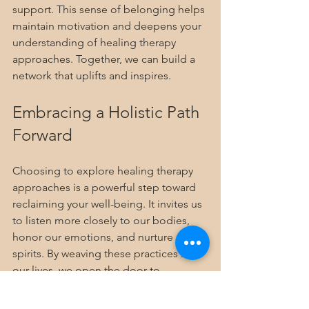
support. This sense of belonging helps 
maintain motivation and deepens your 
understanding of healing therapy 
approaches. Together, we can build a 
network that uplifts and inspires.
Embracing a Holistic Path 
Forward
Choosing to explore healing therapy 
approaches is a powerful step toward 
reclaiming your well-being. It invites us 
to listen more closely to our bodies, 
honor our emotions, and nurture our 
spirits. By weaving these practices into 
our lives, we open the door to 
profound transformation.