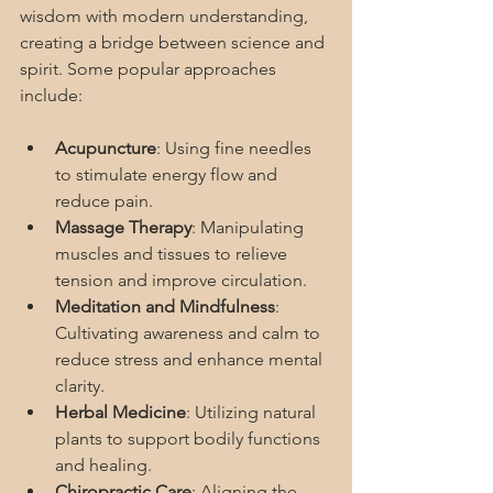
wisdom with modern understanding, 
creating a bridge between science and 
spirit. Some popular approaches 
include:
Acupuncture
: Using fine needles 
to stimulate energy flow and 
reduce pain.
Massage Therapy
: Manipulating 
muscles and tissues to relieve 
tension and improve circulation.
Meditation and Mindfulness
: 
Cultivating awareness and calm to 
reduce stress and enhance mental 
clarity.
Herbal Medicine
: Utilizing natural 
plants to support bodily functions 
and healing.
Chiropractic Care
: Aligning the 