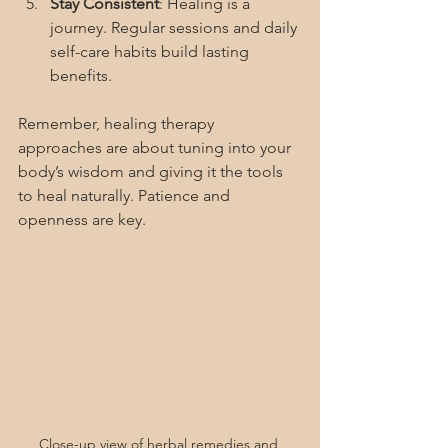
Stay Consistent
: Healing is a 
journey. Regular sessions and daily 
self-care habits build lasting 
benefits.
Remember, healing therapy 
approaches are about tuning into your 
body’s wisdom and giving it the tools 
to heal naturally. Patience and 
openness are key.
Close-up view of herbal remedies and 