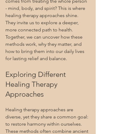
comes from treating the whole person 
- mind, body, and spirit? This is where 
healing therapy approaches shine. 
They invite us to explore a deeper, 
more connected path to health. 
Together, we can uncover how these 
methods work, why they matter, and 
how to bring them into our daily lives 
for lasting relief and balance.
Exploring Different 
Healing Therapy 
Approaches
Healing therapy approaches are 
diverse, yet they share a common goal: 
to restore harmony within ourselves. 
These methods often combine ancient 