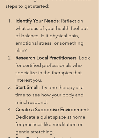
steps to get started:
Identify Your Needs
: Reflect on 
what areas of your health feel out 
of balance. Is it physical pain, 
emotional stress, or something 
else?
Research Local Practitioners
: Look 
for certified professionals who 
specialize in the therapies that 
interest you.
Start Small
: Try one therapy at a 
time to see how your body and 
mind respond.
Create a Supportive Environment
: 
Dedicate a quiet space at home 
for practices like meditation or 
gentle stretching.