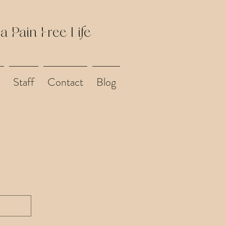
 a Pain Free Life
Staff
Contact
Blog