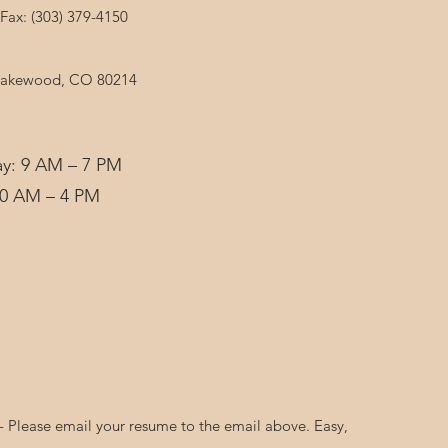
Fax: (303) 379-4150
 Lakewood, CO 80214
y: 9 AM – 7 PM
10 AM – 4 PM
Please email your resume to the email above. Easy,