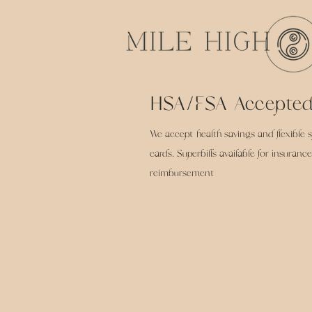
HSA/FSA Accepte
We accept health savings and flexible 
cards. Superbills available for insurance
reimbursement