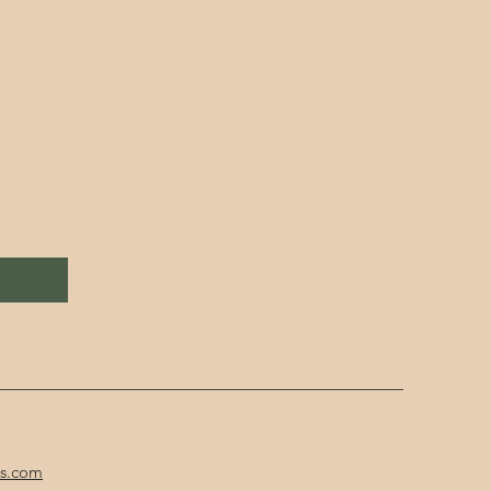
cs.com