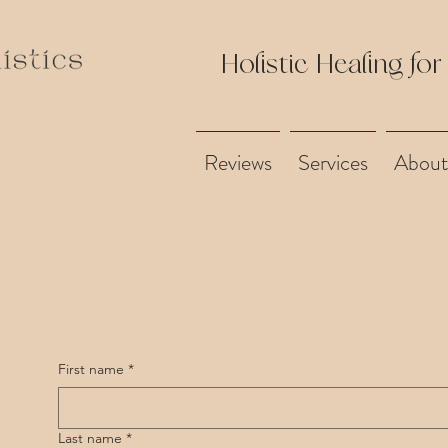
Holistic Healing for
Reviews
Services
About
First name
*
Last name
*