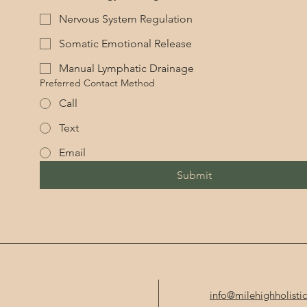
Nervous System Regulation
Somatic Emotional Release
Manual Lymphatic Drainage
Preferred Contact Method
Call
Text
Email
Submit
info@milehighholisti