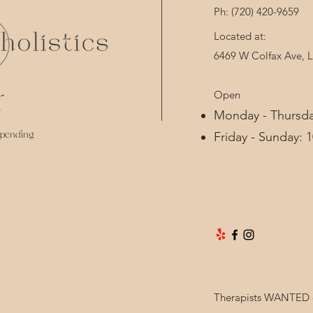
Ph: (720) 420-9659 
Located at:
6469 W Colfax Ave,
Open
d
Monday - Thursda
spending
Friday - Sunday: 
Therapists WANTED - 