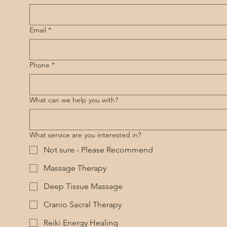
Email
*
Phone
*
What can we help you with?
What service are you interested in?
Not sure - Please Recommend
Massage Therapy
Deep Tissue Massage
Cranio Sacral Therapy
Reiki Energy Healing