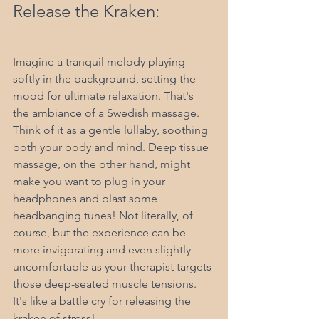
Release the Kraken:
Imagine a tranquil melody playing 
softly in the background, setting the 
mood for ultimate relaxation. That's 
the ambiance of a Swedish massage. 
Think of it as a gentle lullaby, soothing 
both your body and mind. Deep tissue 
massage, on the other hand, might 
make you want to plug in your 
headphones and blast some 
headbanging tunes! Not literally, of 
course, but the experience can be 
more invigorating and even slightly 
uncomfortable as your therapist targets 
those deep-seated muscle tensions. 
It's like a battle cry for releasing the 
kraken of stress!