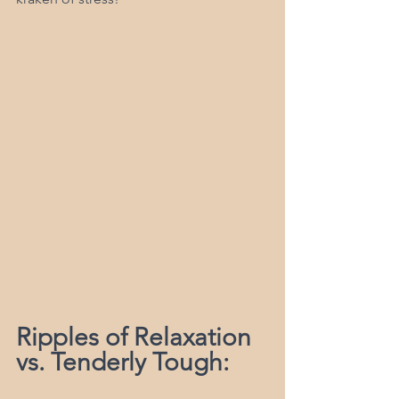
Ripples of Relaxation 
vs. Tenderly Tough: