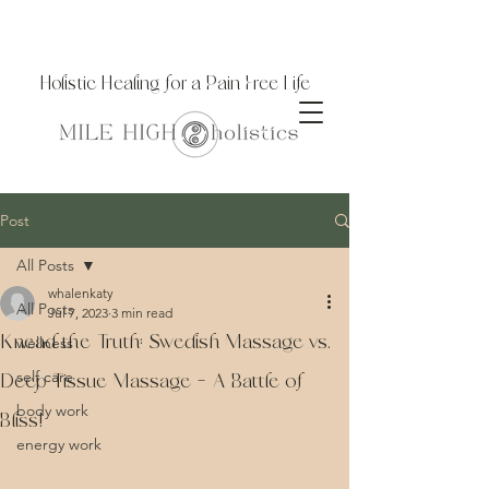
Holistic Healing for a Pain Free Life
Post
All Posts
whalenkaty
All Posts
Jul 7, 2023
3 min read
Knead the Truth: Swedish Massage vs.
wellness
self care
Deep Tissue Massage – A Battle of
body work
Bliss!
energy work