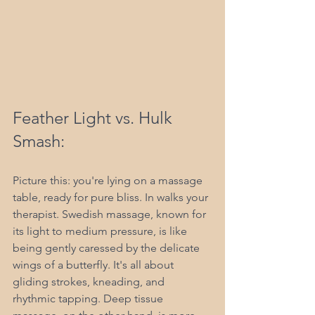
Feather Light vs. Hulk 
Smash:
Picture this: you're lying on a massage 
table, ready for pure bliss. In walks your 
therapist. Swedish massage, known for 
its light to medium pressure, is like 
being gently caressed by the delicate 
wings of a butterfly. It's all about 
gliding strokes, kneading, and 
rhythmic tapping. Deep tissue 