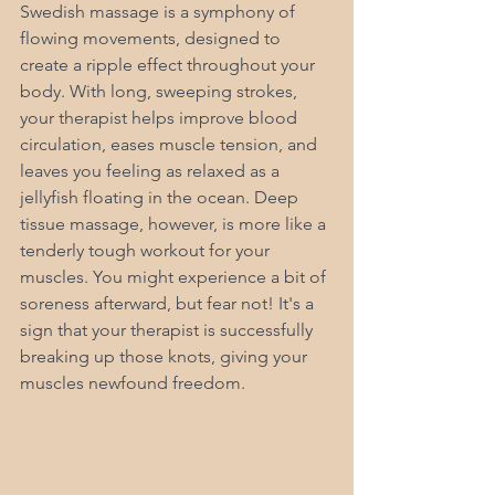
Swedish massage is a symphony of 
flowing movements, designed to 
create a ripple effect throughout your 
body. With long, sweeping strokes, 
your therapist helps improve blood 
circulation, eases muscle tension, and 
leaves you feeling as relaxed as a 
jellyfish floating in the ocean. Deep 
tissue massage, however, is more like a 
tenderly tough workout for your 
muscles. You might experience a bit of 
soreness afterward, but fear not! It's a 
sign that your therapist is successfully 
breaking up those knots, giving your 
muscles newfound freedom.