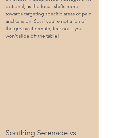
optional, as the focus shifts more 
towards targeting specific areas of pain 
and tension. So, if you're not a fan of 
the greasy aftermath, fear not – you 
won't slide off the table!
Soothing Serenade vs. 