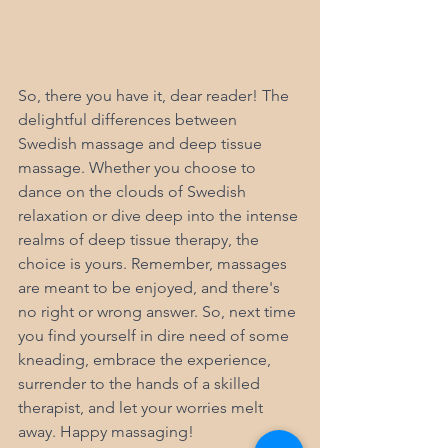
So, there you have it, dear reader! The 
delightful differences between 
Swedish massage and deep tissue 
massage. Whether you choose to 
dance on the clouds of Swedish 
relaxation or dive deep into the intense 
realms of deep tissue therapy, the 
choice is yours. Remember, massages 
are meant to be enjoyed, and there's 
no right or wrong answer. So, next time 
you find yourself in dire need of some 
kneading, embrace the experience, 
surrender to the hands of a skilled 
therapist, and let your worries melt 
away. Happy massaging!