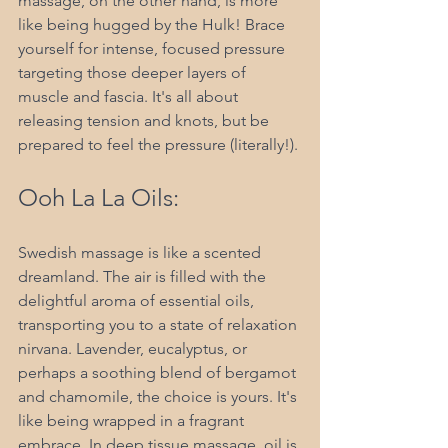
massage, on the other hand, is more 
like being hugged by the Hulk! Brace 
yourself for intense, focused pressure 
targeting those deeper layers of 
muscle and fascia. It's all about 
releasing tension and knots, but be 
prepared to feel the pressure (literally!).
Ooh La La Oils:
Swedish massage is like a scented 
dreamland. The air is filled with the 
delightful aroma of essential oils, 
transporting you to a state of relaxation 
nirvana. Lavender, eucalyptus, or 
perhaps a soothing blend of bergamot 
and chamomile, the choice is yours. It's 
like being wrapped in a fragrant 
embrace. In deep tissue massage, oil is 