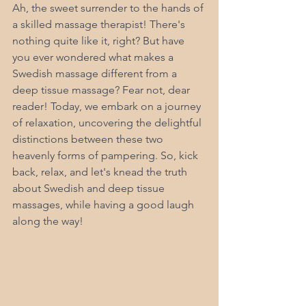
Ah, the sweet surrender to the hands of 
a skilled massage therapist! There's 
nothing quite like it, right? But have 
you ever wondered what makes a 
Swedish massage different from a 
deep tissue massage? Fear not, dear 
reader! Today, we embark on a journey 
of relaxation, uncovering the delightful 
distinctions between these two 
heavenly forms of pampering. So, kick 
back, relax, and let's knead the truth 
about Swedish and deep tissue 
massages, while having a good laugh 
along the way! 