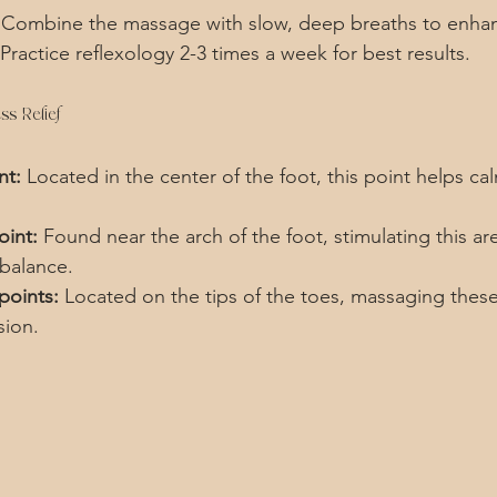
 Combine the massage with slow, deep breaths to enhan
 Practice reflexology 2-3 times a week for best results.
ss Relief
nt:
 Located in the center of the foot, this point helps ca
oint:
 Found near the arch of the foot, stimulating this ar
balance.
points:
 Located on the tips of the toes, massaging these
sion.