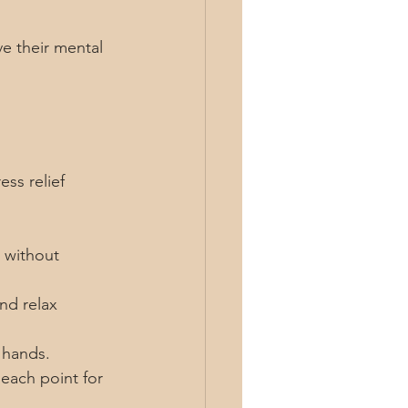
e their mental 
ess relief 
 without 
nd relax 
r hands.
each point for 