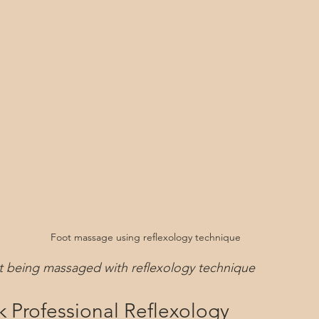
Foot massage using reflexology technique
ot being massaged with reflexology technique
 Professional Reflexology