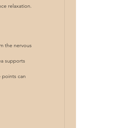
ce relaxation.
lm the nervous 
ea supports 
 points can 