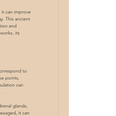
 it can improve 
y. This ancient 
tion and 
works, its 
correspond to 
se points, 
mulation can 
.
drenal glands, 
ssaged, it can 