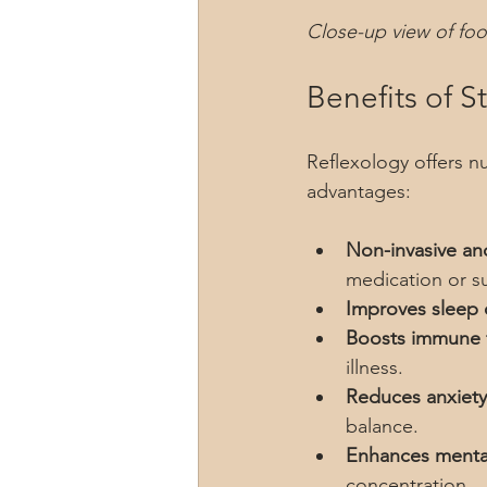
Close-up view of foo
Benefits of S
Reflexology offers n
advantages:
Non-invasive an
medication or s
Improves sleep q
Boosts immune f
illness.
Reduces anxiety
balance.
Enhances mental 
concentration.