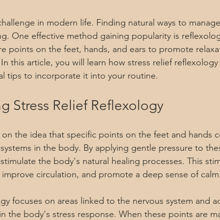
hallenge in modern life. Finding natural ways to manage
ng. One effective method gaining popularity is reflexolog
re points on the feet, hands, and ears to promote relaxa
n this article, you will learn how stress relief reflexology 
l tips to incorporate it into your routine.
g Stress Relief Reflexology
 on the idea that specific points on the feet and hands 
 systems in the body. By applying gentle pressure to the
 stimulate the body's natural healing processes. This sti
 improve circulation, and promote a deep sense of calm
logy focuses on areas linked to the nervous system and a
 in the body's stress response. When these points are ma