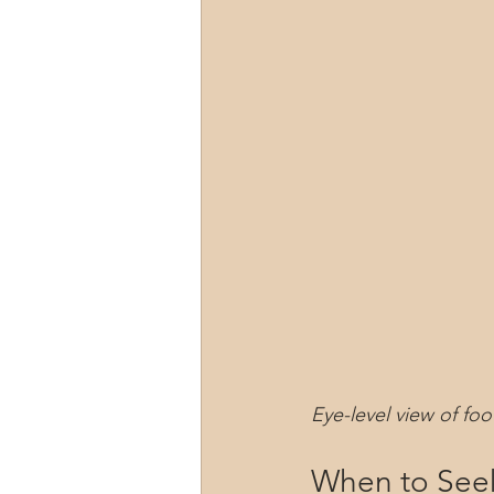
Eye-level view of fo
When to Seek