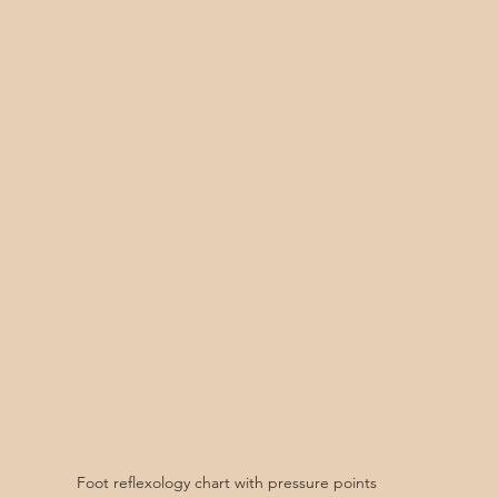
Foot reflexology chart with pressure points