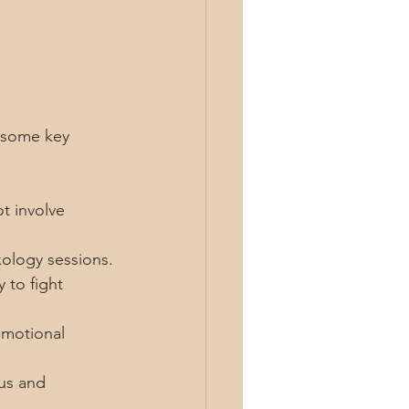
 some key 
t involve 
xology sessions.
 to fight 
emotional 
us and 