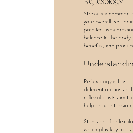
Reflexology
Stress is a common c
your overall well-bei
practice uses pressu
balance in the body. I
benefits, and practica
Understandin
Reflexology is based
different organs and
reflexologists aim to
help reduce tension,
Stress relief reflexo
which play key roles