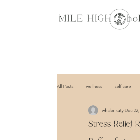
All Posts
wellness
self care
whalenkaty
Dec 22,
Stress Relief 