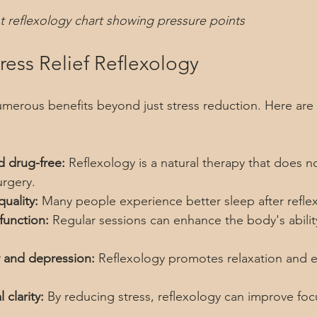
t reflexology chart showing pressure points
tress Relief Reflexology
umerous benefits beyond just stress reduction. Here are
d drug-free:
 Reflexology is a natural therapy that does no
urgery.
uality:
 Many people experience better sleep after refle
unction:
 Regular sessions can enhance the body's ability
 and depression:
 Reflexology promotes relaxation and 
clarity:
 By reducing stress, reflexology can improve foc