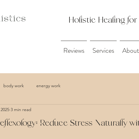
Holistic Healing for
Reviews
Services
About
body work
energy work
 2025
3 min read
Reflexology: Reduce Stress Naturally wi