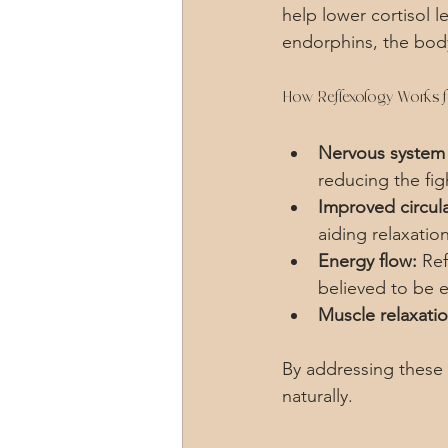
help lower cortisol 
endorphins, the bod
How Reflexology Works f
Nervous system 
reducing the fig
Improved circula
aiding relaxation
Energy flow:
 Re
believed to be e
Muscle relaxatio
By addressing these f
naturally.