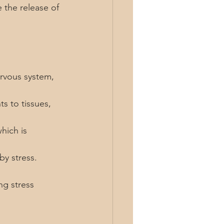
 the release of 
rvous system, 
s to tissues, 
hich is 
by stress.
ng stress 