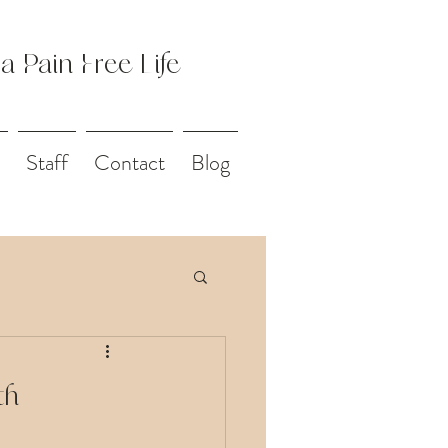
 a Pain Free Life
Staff
Contact
Blog
th