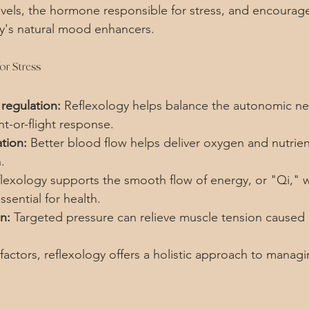
levels, the hormone responsible for stress, and encourage
y's natural mood enhancers.
or Stress
regulation:
 Reflexology helps balance the autonomic ne
ht-or-flight response.
tion:
 Better blood flow helps deliver oxygen and nutrient
.
flexology supports the smooth flow of energy, or "Qi," w
ssential for health.
n:
 Targeted pressure can relieve muscle tension caused 
actors, reflexology offers a holistic approach to managi