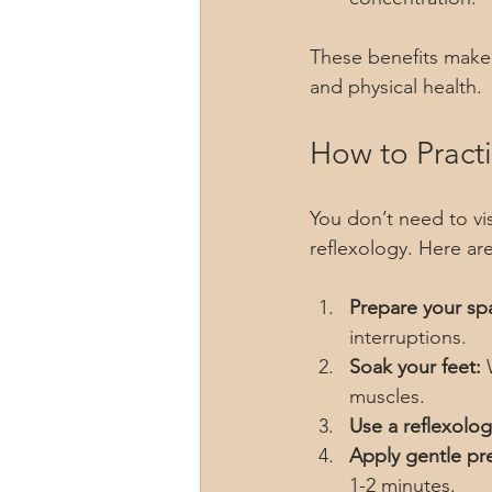
These benefits make 
and physical health.
How to Pract
You don’t need to visi
reflexology. Here ar
Prepare your sp
interruptions.
Soak your feet:
 
muscles.
Use a reflexolog
Apply gentle pr
1-2 minutes.