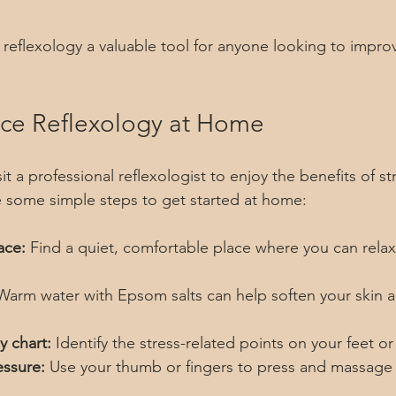
reflexology a valuable tool for anyone looking to improv
ice Reflexology at Home
t a professional reflexologist to enjoy the benefits of str
e some simple steps to get started at home:
ace:
 Find a quiet, comfortable place where you can relax
Warm water with Epsom salts can help soften your skin a
y chart:
 Identify the stress-related points on your feet o
essure:
 Use your thumb or fingers to press and massage 