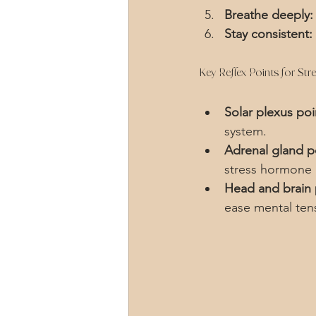
Breathe deeply:
Stay consistent:
Key Reflex Points for Stre
Solar plexus poi
system.
Adrenal gland p
stress hormone 
Head and brain 
ease mental ten