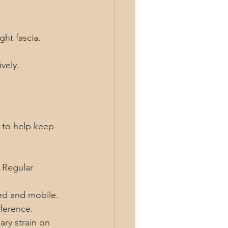
ght fascia.
vely.
s to help keep 
 Regular 
ed and mobile. 
fference.
ry strain on 