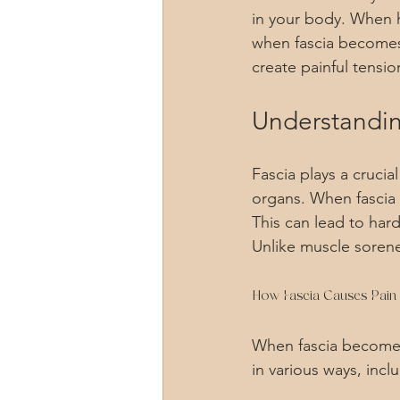
in your body. When h
when fascia becomes t
create painful tensio
Understanding
Fascia plays a crucia
organs. When fascia 
This can lead to har
Unlike muscle sorene
How Fascia Causes Pain
When fascia becomes 
in various ways, incl