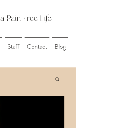
 a Pain Free Life
Staff
Contact
Blog