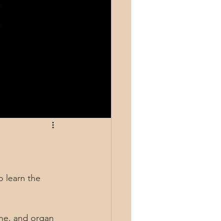
 learn the 
one, and organ 