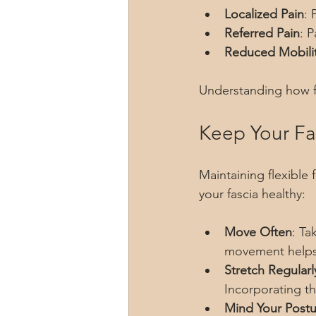
Localized Pain
: 
Referred Pain
: P
Reduced Mobili
Understanding how fa
Keep Your Fas
Maintaining flexible 
your fascia healthy:
Move Often
: Ta
movement helps 
Stretch Regularl
Incorporating th
Mind Your Postu