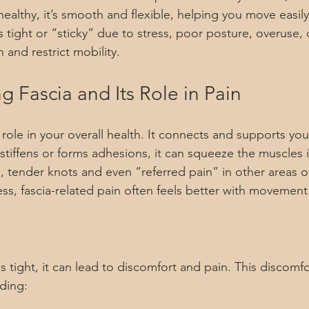
ealthy, it’s smooth and flexible, helping you move easil
ight or “sticky” due to stress, poor posture, overuse, or
n and restrict mobility.
 Fascia and Its Role in Pain
l role in your overall health. It connects and supports yo
stiffens or forms adhesions, it can squeeze the muscles i
d, tender knots and even “referred pain” in other areas o
ss, fascia-related pain often feels better with movement
tight, it can lead to discomfort and pain. This discomfo
uding: