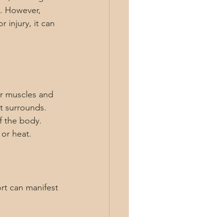
y. However, 
 injury, it can 
ur muscles and 
t surrounds. 
f the body. 
 or heat.
rt can manifest 