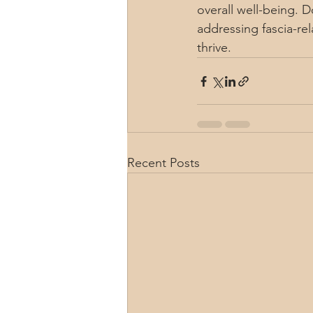
overall well-being. 
addressing fascia-re
thrive.
Recent Posts