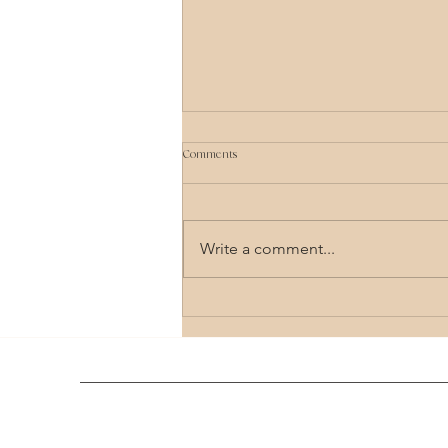
Comments
Write a comment...
Comprehensive Guide to Holistic Healing
Therapy Options