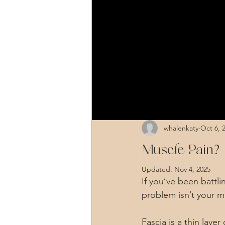
whalenkaty
Oct 6, 
Muscle Pain? I
Updated:
Nov 4, 2025
If you’ve been battl
problem isn’t your mu
Fascia is a thin lay