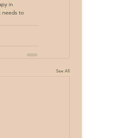
py in 
t needs to 
See All