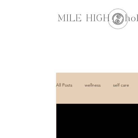
All Posts
wellness
self care