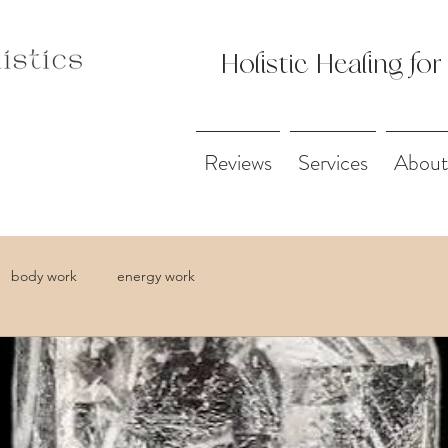
Holistic Healing for
Reviews
Services
About
body work
energy work