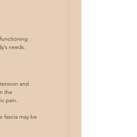
 functioning 
dy’s needs.
 tension and 
n the 
ic pain.
r fascia may be 