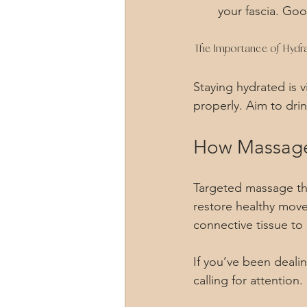
your fascia. Goo
The Importance of Hydra
Staying hydrated is v
properly. Aim to dri
How Massage
Targeted massage the
restore healthy move
connective tissue to
If you’ve been deali
calling for attention. 