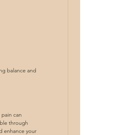
ring balance and 
 pain can 
ible through 
nd enhance your 