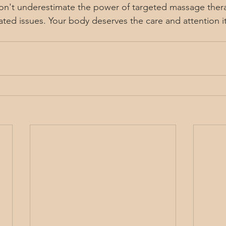
Don't underestimate the power of targeted massage thera
lated issues. Your body deserves the care and attention i