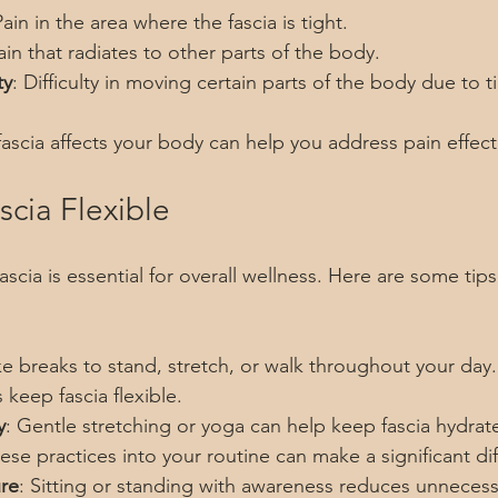
Pain in the area where the fascia is tight.
ain that radiates to other parts of the body.
ty
: Difficulty in moving certain parts of the body due to ti
scia affects your body can help you address pain effecti
cia Flexible
fascia is essential for overall wellness. Here are some tip
ke breaks to stand, stretch, or walk throughout your day.
keep fascia flexible.
y
: Gentle stretching or yoga can help keep fascia hydrat
ese practices into your routine can make a significant di
re
: Sitting or standing with awareness reduces unnecessa