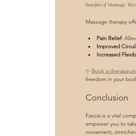
Benefits of Massage The
Massage therapy offe
Pain Relief
: Alle
Improved Circul
Increased Flexibi
✨ 
Book a therapeuti
freedom in your bod
Conclusion
Fascia is a vital com
empower you to take 
movement, stretching