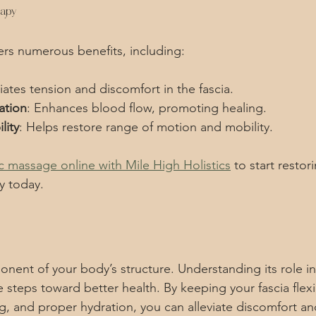
rapy
rs numerous benefits, including:
viates tension and discomfort in the fascia.
ation
: Enhances blood flow, promoting healing.
lity
: Helps restore range of motion and mobility.
c massage online with Mile High Holistics
 to start resto
y today.
ponent of your body’s structure. Understanding its role in
steps toward better health. By keeping your fascia flex
, and proper hydration, you can alleviate discomfort a