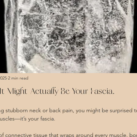
2025
2 min read
t Might Actually Be Your Fascia.
ing stubborn neck or back pain, you might be surprised to
scles—it’s your fascia.
er of connective tissue that wraps around every muscle, b