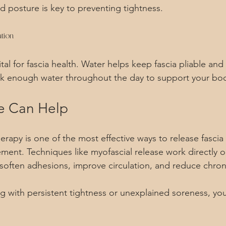
d posture is key to preventing tightness.
tion
ital for fascia health. Water helps keep fascia pliable and
nk enough water throughout the day to support your bo
 Can Help
rapy is one of the most effective ways to release fascia
ment. Techniques like myofascial release work directly o
 soften adhesions, improve circulation, and reduce chron
ng with persistent tightness or unexplained soreness, you