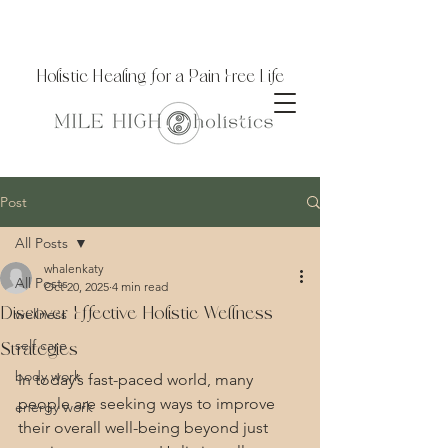
Holistic Healing for a Pain Free Life
Post
All Posts
whalenkaty
All Posts
Oct 20, 2025
4 min read
Discover Effective Holistic Wellness
wellness
self care
Strategies
body work
In today’s fast-paced world, many 
people are seeking ways to improve 
energy work
their overall well-being beyond just 