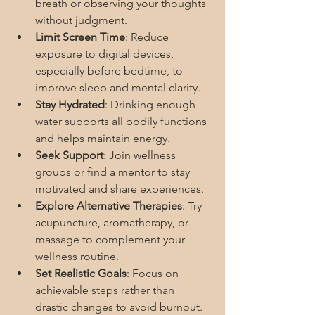
breath or observing your thoughts 
without judgment.
Limit Screen Time
: Reduce 
exposure to digital devices, 
especially before bedtime, to 
improve sleep and mental clarity.
Stay Hydrated
: Drinking enough 
water supports all bodily functions 
and helps maintain energy.
Seek Support
: Join wellness 
groups or find a mentor to stay 
motivated and share experiences.
Explore Alternative Therapies
: Try 
acupuncture, aromatherapy, or 
massage to complement your 
wellness routine.
Set Realistic Goals
: Focus on 
achievable steps rather than 
drastic changes to avoid burnout.