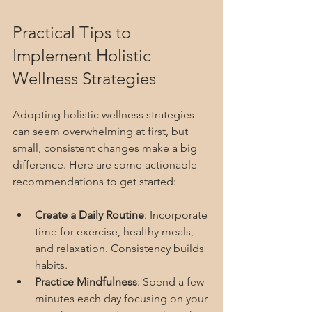
Practical Tips to 
Implement Holistic 
Wellness Strategies
Adopting holistic wellness strategies 
can seem overwhelming at first, but 
small, consistent changes make a big 
difference. Here are some actionable 
recommendations to get started:
Create a Daily Routine
: Incorporate 
time for exercise, healthy meals, 
and relaxation. Consistency builds 
habits.
Practice Mindfulness
: Spend a few 
minutes each day focusing on your 