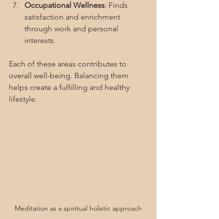
Occupational Wellness
: Finds 
satisfaction and enrichment 
through work and personal 
interests.
Each of these areas contributes to 
overall well-being. Balancing them 
helps create a fulfilling and healthy 
lifestyle.
Meditation as a spiritual holistic approach