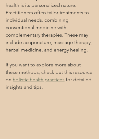
health is its personalized nature. 
Practitioners often tailor treatments to 
individual needs, combining 
conventional medicine with 
complementary therapies. These may 
include acupuncture, massage therapy, 
herbal medicine, and energy healing.
If you want to explore more about 
these methods, check out this resource 
on 
holistic health practices
 for detailed 
insights and tips.