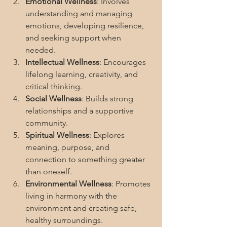
Emotional Wellness
: Involves 
understanding and managing 
emotions, developing resilience, 
and seeking support when 
needed.
Intellectual Wellness
: Encourages 
lifelong learning, creativity, and 
critical thinking.
Social Wellness
: Builds strong 
relationships and a supportive 
community.
Spiritual Wellness
: Explores 
meaning, purpose, and 
connection to something greater 
than oneself.
Environmental Wellness
: Promotes 
living in harmony with the 
environment and creating safe, 
healthy surroundings.