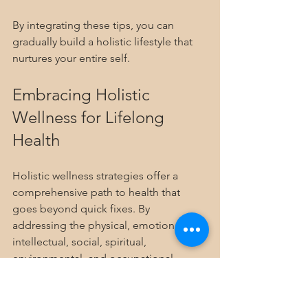
By integrating these tips, you can 
gradually build a holistic lifestyle that 
nurtures your entire self.
Embracing Holistic 
Wellness for Lifelong 
Health
Holistic wellness strategies offer a 
comprehensive path to health that 
goes beyond quick fixes. By 
addressing the physical, emotional, 
intellectual, social, spiritual, 
environmental, and occupational 
aspects of life, you create a balanced 
and resilient foundation. Remember, 
wellness is a journey, not a destination. 