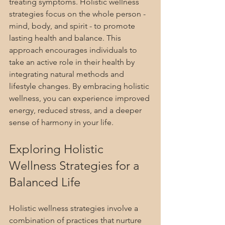
treating symptoms. Holistic wellness 
strategies focus on the whole person - 
mind, body, and spirit - to promote 
lasting health and balance. This 
approach encourages individuals to 
take an active role in their health by 
integrating natural methods and 
lifestyle changes. By embracing holistic 
wellness, you can experience improved 
energy, reduced stress, and a deeper 
sense of harmony in your life.
Exploring Holistic 
Wellness Strategies for a 
Balanced Life
Holistic wellness strategies involve a 
combination of practices that nurture 