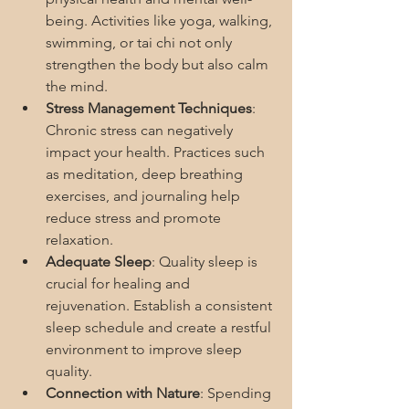
being. Activities like yoga, walking, 
swimming, or tai chi not only 
strengthen the body but also calm 
the mind.
Stress Management Techniques
: 
Chronic stress can negatively 
impact your health. Practices such 
as meditation, deep breathing 
exercises, and journaling help 
reduce stress and promote 
relaxation.
Adequate Sleep
: Quality sleep is 
crucial for healing and 
rejuvenation. Establish a consistent 
sleep schedule and create a restful 
environment to improve sleep 
quality.
Connection with Nature
: Spending 