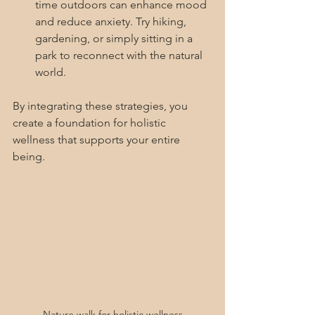
time outdoors can enhance mood 
and reduce anxiety. Try hiking, 
gardening, or simply sitting in a 
park to reconnect with the natural 
world.
By integrating these strategies, you 
create a foundation for holistic 
wellness that supports your entire 
being.
Nature walk for holistic wellness