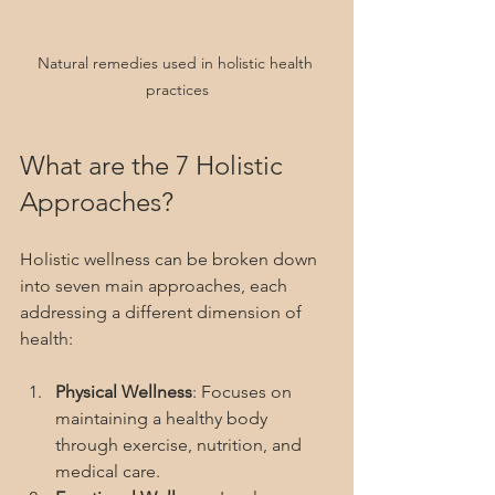
Natural remedies used in holistic health 
practices
What are the 7 Holistic 
Approaches?
Holistic wellness can be broken down 
into seven main approaches, each 
addressing a different dimension of 
health:
Physical Wellness
: Focuses on 
maintaining a healthy body 
through exercise, nutrition, and 
medical care.