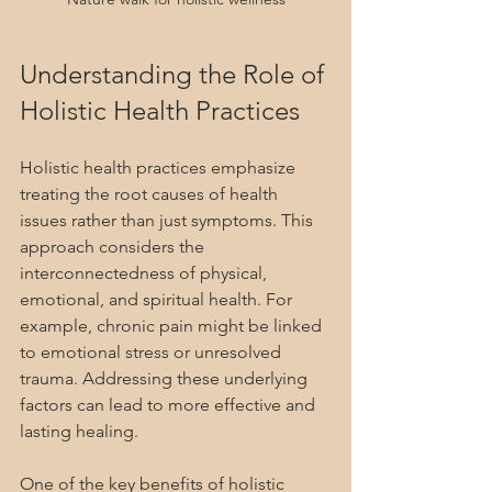
Understanding the Role of 
Holistic Health Practices
Holistic health practices emphasize 
treating the root causes of health 
issues rather than just symptoms. This 
approach considers the 
interconnectedness of physical, 
emotional, and spiritual health. For 
example, chronic pain might be linked 
to emotional stress or unresolved 
trauma. Addressing these underlying 
factors can lead to more effective and 
lasting healing.
One of the key benefits of holistic 