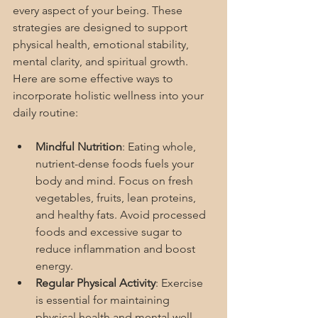
every aspect of your being. These 
strategies are designed to support 
physical health, emotional stability, 
mental clarity, and spiritual growth. 
Here are some effective ways to 
incorporate holistic wellness into your 
daily routine:
Mindful Nutrition
: Eating whole, 
nutrient-dense foods fuels your 
body and mind. Focus on fresh 
vegetables, fruits, lean proteins, 
and healthy fats. Avoid processed 
foods and excessive sugar to 
reduce inflammation and boost 
energy.
Regular Physical Activity
: Exercise 
is essential for maintaining 
physical health and mental well-