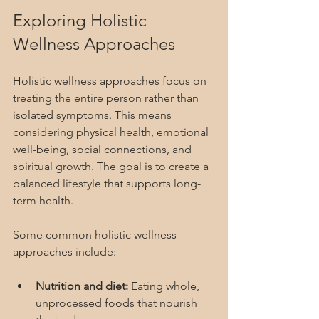
Exploring Holistic 
Wellness Approaches
Holistic wellness approaches focus on 
treating the entire person rather than 
isolated symptoms. This means 
considering physical health, emotional 
well-being, social connections, and 
spiritual growth. The goal is to create a 
balanced lifestyle that supports long-
term health.
Some common holistic wellness 
approaches include:
Nutrition and diet:
 Eating whole, 
unprocessed foods that nourish 