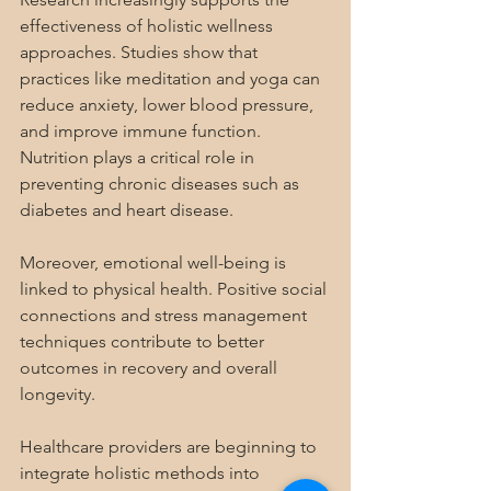
effectiveness of holistic wellness 
approaches. Studies show that 
practices like meditation and yoga can 
reduce anxiety, lower blood pressure, 
and improve immune function. 
Nutrition plays a critical role in 
preventing chronic diseases such as 
diabetes and heart disease.
Moreover, emotional well-being is 
linked to physical health. Positive social 
connections and stress management 
techniques contribute to better 
outcomes in recovery and overall 
longevity.
Healthcare providers are beginning to 
integrate holistic methods into 