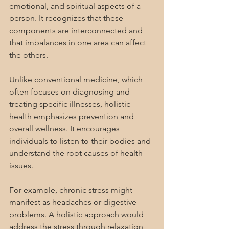
emotional, and spiritual aspects of a 
person. It recognizes that these 
components are interconnected and 
that imbalances in one area can affect 
the others.
Unlike conventional medicine, which 
often focuses on diagnosing and 
treating specific illnesses, holistic 
health emphasizes prevention and 
overall wellness. It encourages 
individuals to listen to their bodies and 
understand the root causes of health 
issues.
For example, chronic stress might 
manifest as headaches or digestive 
problems. A holistic approach would 
address the stress through relaxation 