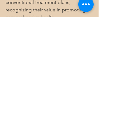
conventional treatment plans, 
recognizing their value in promoting 
comprehensive health.
Embracing a Holistic 
Lifestyle for Long-Term 
Health
Adopting holistic wellness approaches 
means committing to a lifestyle that 
values balance, self-awareness, and 
natural healing. It encourages you to 
listen to your body, nurture your mind, 
and cultivate meaningful relationships.
By making mindful choices every day, 
you can unlock the full potential of 
your health and enjoy a more vibrant, 