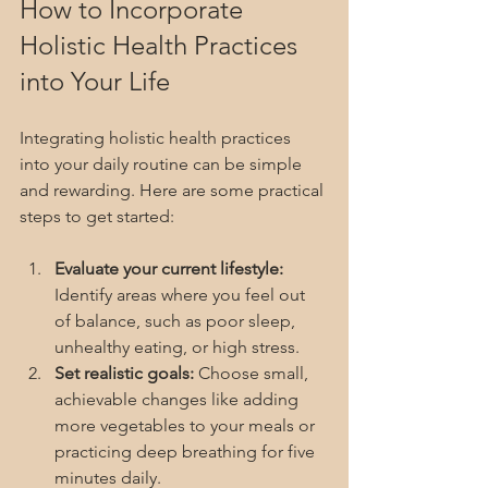
How to Incorporate 
Holistic Health Practices 
into Your Life
Integrating holistic health practices 
into your daily routine can be simple 
and rewarding. Here are some practical 
steps to get started:
Evaluate your current lifestyle:
Identify areas where you feel out 
of balance, such as poor sleep, 
unhealthy eating, or high stress.
Set realistic goals:
 Choose small, 
achievable changes like adding 
more vegetables to your meals or 
practicing deep breathing for five 
minutes daily.