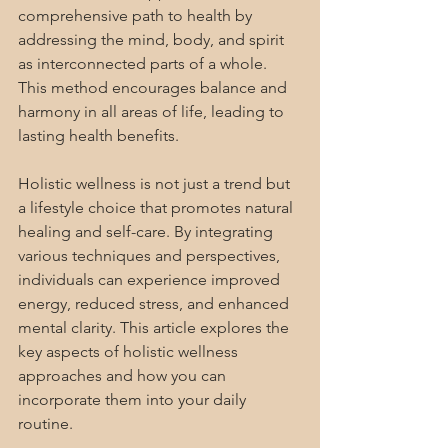
comprehensive path to health by 
addressing the mind, body, and spirit 
as interconnected parts of a whole. 
This method encourages balance and 
harmony in all areas of life, leading to 
lasting health benefits.
Holistic wellness is not just a trend but 
a lifestyle choice that promotes natural 
healing and self-care. By integrating 
various techniques and perspectives, 
individuals can experience improved 
energy, reduced stress, and enhanced 
mental clarity. This article explores the 
key aspects of holistic wellness 
approaches and how you can 
incorporate them into your daily 
routine.