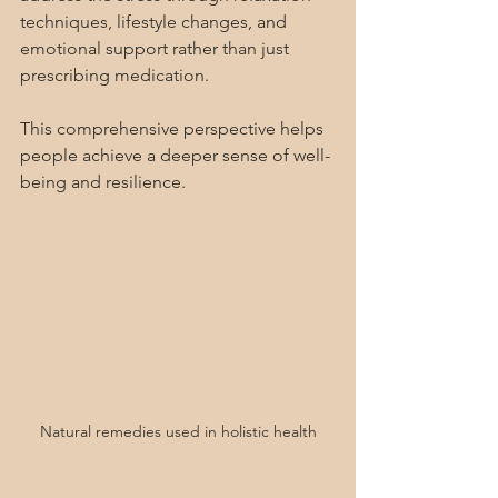
techniques, lifestyle changes, and 
emotional support rather than just 
prescribing medication.
This comprehensive perspective helps 
people achieve a deeper sense of well-
being and resilience.
Natural remedies used in holistic health