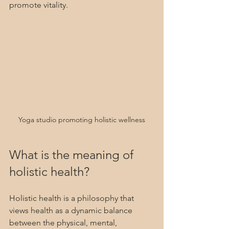
promote vitality.
Yoga studio promoting holistic wellness
What is the meaning of 
holistic health?
Holistic health is a philosophy that 
views health as a dynamic balance 
between the physical, mental, 