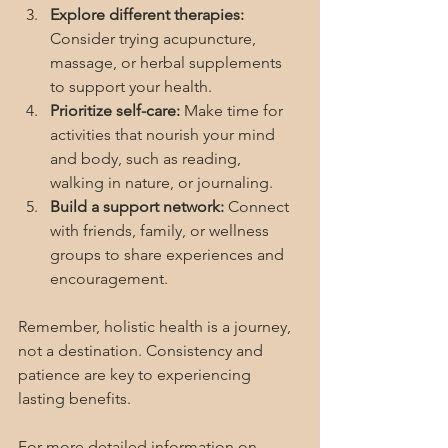
Explore different therapies:
Consider trying acupuncture, 
massage, or herbal supplements 
to support your health.
Prioritize self-care:
 Make time for 
activities that nourish your mind 
and body, such as reading, 
walking in nature, or journaling.
Build a support network:
 Connect 
with friends, family, or wellness 
groups to share experiences and 
encouragement.
Remember, holistic health is a journey, 
not a destination. Consistency and 
patience are key to experiencing 
lasting benefits.
For more detailed information on 