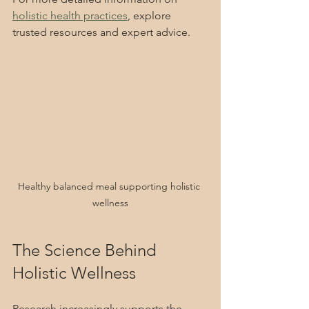
holistic health practices
, explore 
trusted resources and expert advice.
Healthy balanced meal supporting holistic 
wellness
The Science Behind 
Holistic Wellness
Research increasingly supports the 