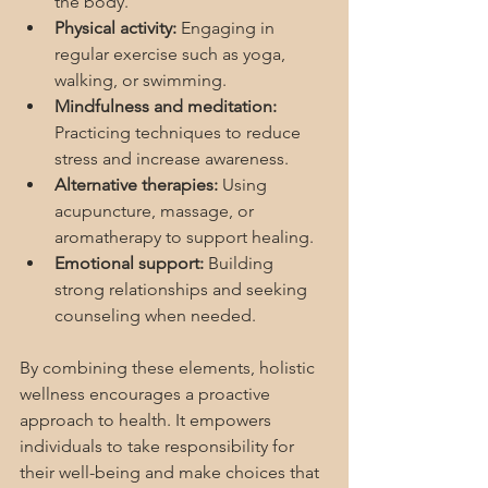
the body.
Physical activity:
 Engaging in 
regular exercise such as yoga, 
walking, or swimming.
Mindfulness and meditation:
Practicing techniques to reduce 
stress and increase awareness.
Alternative therapies:
 Using 
acupuncture, massage, or 
aromatherapy to support healing.
Emotional support:
 Building 
strong relationships and seeking 
counseling when needed.
By combining these elements, holistic 
wellness encourages a proactive 
approach to health. It empowers 
individuals to take responsibility for 
their well-being and make choices that 