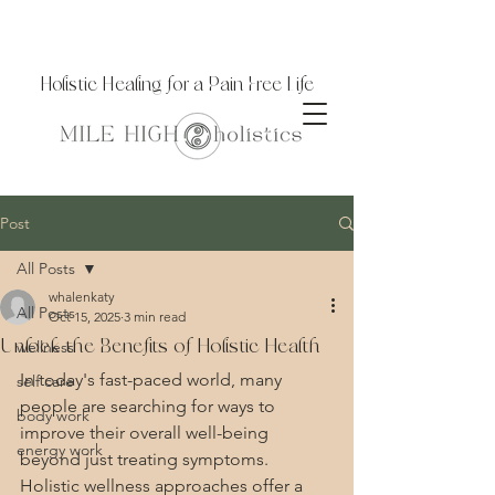
Holistic Healing for a Pain Free Life
Post
All Posts
whalenkaty
All Posts
Oct 15, 2025
3 min read
Unlock the Benefits of Holistic Health
wellness
In today's fast-paced world, many 
self care
people are searching for ways to 
body work
improve their overall well-being 
energy work
beyond just treating symptoms. 
Holistic wellness approaches offer a 