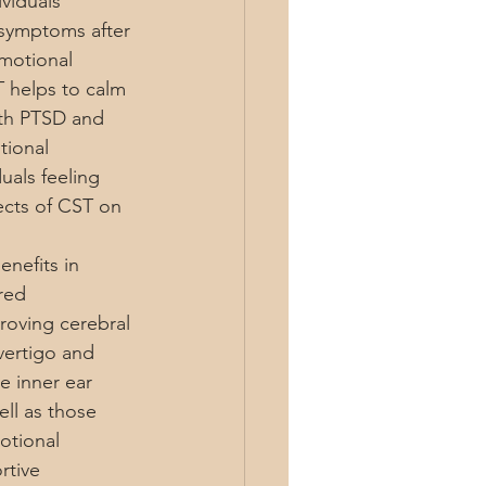
viduals 
 symptoms after 
motional 
T helps to calm 
ith PTSD and 
tional 
uals feeling 
ects of CST on 
nefits in 
red 
roving cerebral 
vertigo and 
e inner ear 
ll as those 
otional 
rtive 