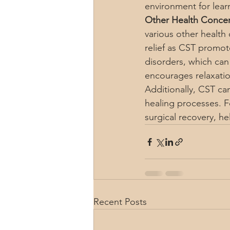
environment for learn
Other Health Concer
various other health 
relief as CST promot
disorders, which ca
encourages relaxatio
Additionally, CST c
healing processes. F
surgical recovery, he
Recent Posts