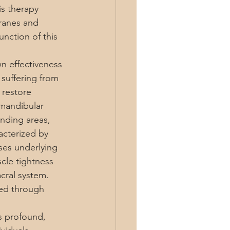
is therapy 
ranes and 
nction of this 
n effectiveness 
 suffering from 
 restore 
omandibular 
nding areas, 
acterized by 
es underlying 
cle tightness 
cral system. 
sed through 
is profound, 