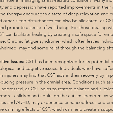
tal role in managing stress-related conditions. Many indi
ety and depression have reported improvements in their
he therapy encourages a state of deep relaxation and e
d other sleep disturbances can also be alleviated, as CS
and promote a sense of well-being. For those dealing w
 can facilitate healing by creating a safe space for emo
se. Chronic fatigue syndrome, which often leaves individ
helmed, may find some relief through the balancing eff
tive Issues:
 CST has been recognized for its potential be
ological and cognitive issues. Individuals who have suffe
 injuries may find that CST aids in their recovery by imp
educing pressure in the cranial area. Conditions such as 
e addressed, as CST helps to restore balance and alleviat
rmore, children and adults on the autism spectrum, as we
ilities and ADHD, may experience enhanced focus and em
he calming effects of CST, which can help create a suppo