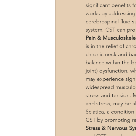
significant benefits 
works by addressing
cerebrospinal fluid s
system, CST can prom
Pain & Musculoskelet
is in the relief of c
chronic neck and bac
balance within the b
joint) dysfunction, 
may experience signi
widespread musculos
stress and tension. 
and stress, may be a
Sciatica, a conditio
CST by promoting rel
Stress & Nervous Sy