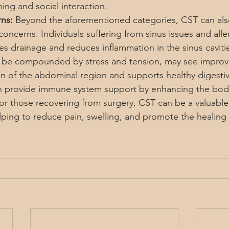
ing and social interaction.
ns:
 Beyond the aforementioned categories, CST can also
concerns. Individuals suffering from sinus issues and alle
es drainage and reduces inflammation in the sinus cavitie
n be compounded by stress and tension, may see impro
n of the abdominal region and supports healthy digestiv
an provide immune system support by enhancing the body
or those recovering from surgery, CST can be a valuable 
lping to reduce pain, swelling, and promote the healing 