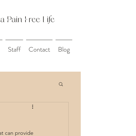
 a Pain Free Life
Staff
Contact
Blog
at can provide 