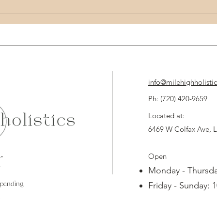
Unlocking the Potential of Holistic Health:
Unlock 
Mind Body Wellness Tips
Techni
info@milehighholisti
Ph: (720) 420-9659 
Located at:
6469 W Colfax Ave,
Open
d
Monday - Thursda
spending
Friday - Sunday: 