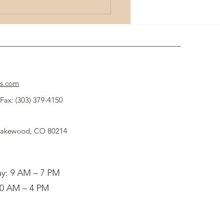
the Power of Remote Energy Healing
ques
cs.com
Fax: (303) 379-4150
 Lakewood, CO 80214
y: 9 AM – 7 PM
10 AM – 4 PM