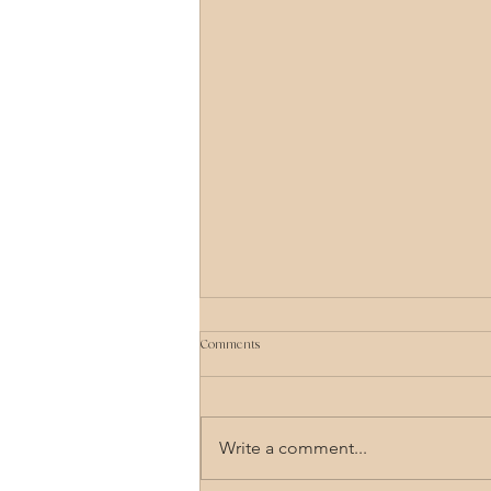
Comments
Write a comment...