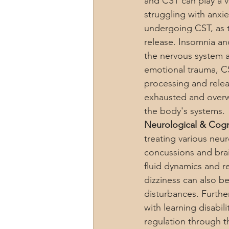
and CST can play a vi
struggling with anxi
undergoing CST, as t
release. Insomnia an
the nervous system 
emotional trauma, CST
processing and relea
exhausted and overw
the body's systems.
Neurological & Cogni
treating various neur
concussions and brain
fluid dynamics and r
dizziness can also b
disturbances. Furthe
with learning disab
regulation through t