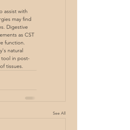
 assist with 
rgies may find 
s. Digestive 
vements as CST 
e function. 
's natural 
tool in post-
of tissues.
See All