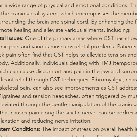
for a wide range of physical and emotional conditions. Th
 the craniosacral system, which encompasses the memb
urrounding the brain and spinal cord. By enhancing the fu
ote healing and alleviate various ailments, including:
al Issues:
 One of the primary areas where CST has show
hronic pain and various musculoskeletal problems. Patients
k pain often find that CST helps to alleviate tension and
ody. Additionally, individuals dealing with TMJ (tempor
which can cause discomfort and pain in the jaw and surrou
ficant relief through CST techniques. Fibromyalgia, char
keletal pain, can also see improvements as CST address
Migraines and tension headaches, often triggered by mus
lleviated through the gentle manipulation of the craniosa
n that causes pain along the sciatic nerve, can be addres
axation and reducing nerve irritation.
stem Conditions:
 The impact of stress on overall health 