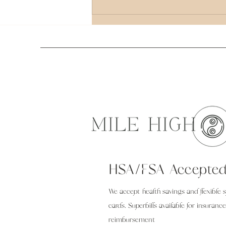
Comprehensive Guide to Holistic Healing
Therapy Options
HSA/FSA Accepte
We accept health savings and flexible 
cards. Superbills available for insurance
reimbursement