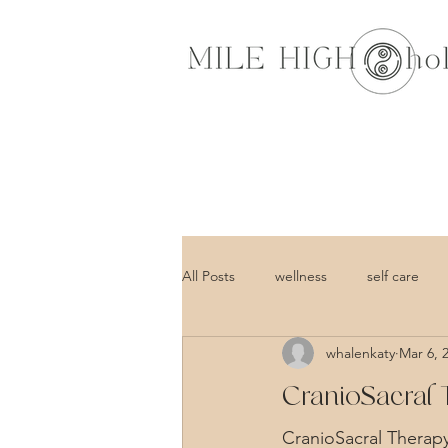
All Posts
wellness
self care
whalenkaty
Mar 6, 
CranioSacral 
CranioSacral Therapy