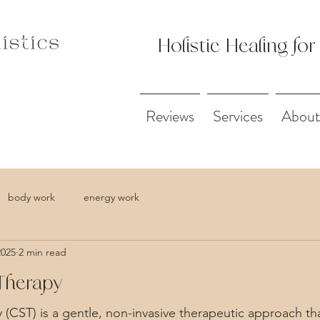
Holistic Healing for
Reviews
Services
About
body work
energy work
2025
2 min read
Therapy
 (CST) is a gentle, non-invasive therapeutic approach th