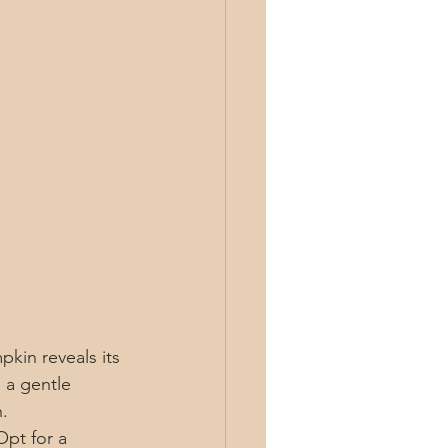
pkin reveals its 
 a gentle 
.
Opt for a 