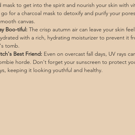
mask to get into the spirit and nourish your skin with v
 go for a charcoal mask to detoxify and purify your pores
 smooth canvas.
y Boo-tiful:
 The crisp autumn air can leave your skin fee
hydrated with a rich, hydrating moisturizer to prevent it f
's tomb.
tch's Best Friend:
 Even on overcast fall days, UV rays ca
zombie horde. Don't forget your sunscreen to protect you
ys, keeping it looking youthful and healthy.