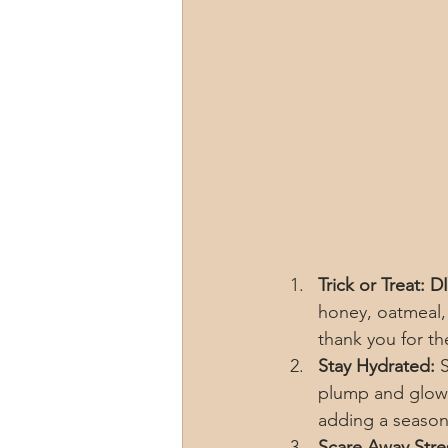
Trick or Treat: 
honey, oatmeal, 
thank you for th
Stay Hydrated:
 
plump and glowi
adding a season
Scare Away Stre