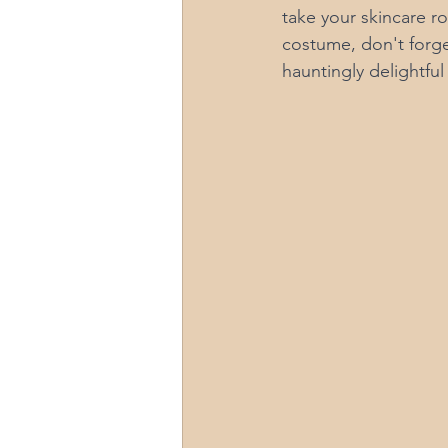
take your skincare ro
costume, don't forget
hauntingly delightful 