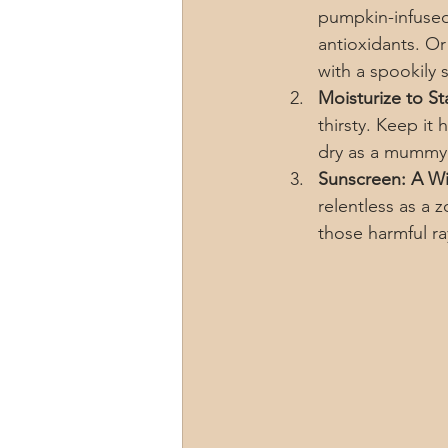
pumpkin-infused 
antioxidants. Or
with a spookily
Moisturize to Sta
thirsty. Keep it 
dry as a mummy
Sunscreen: A Wi
relentless as a 
those harmful ra