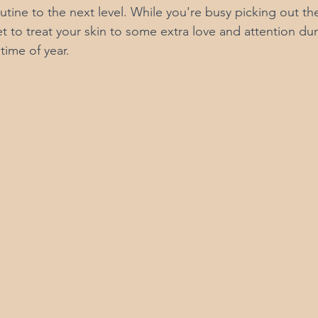
utine to the next level. While you're busy picking out th
 to treat your skin to some extra love and attention dur
time of year.