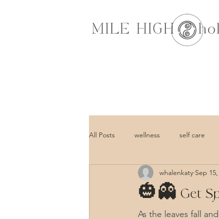
All Posts
wellness
self care
whalenkaty
Sep 15,
🎃👻 Get Spo
As the leaves fall an