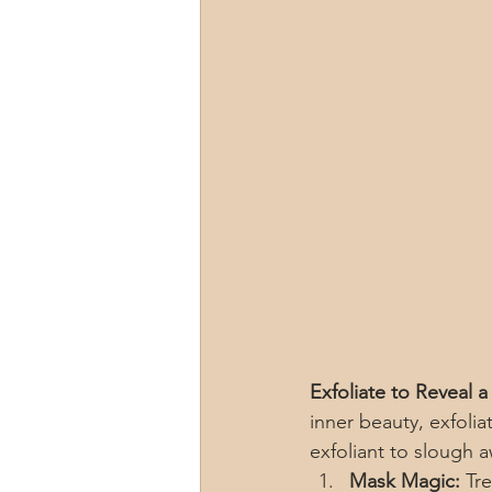
Exfoliate to Reveal 
inner beauty, exfolia
exfoliant to slough 
Mask Magic:
 Tr