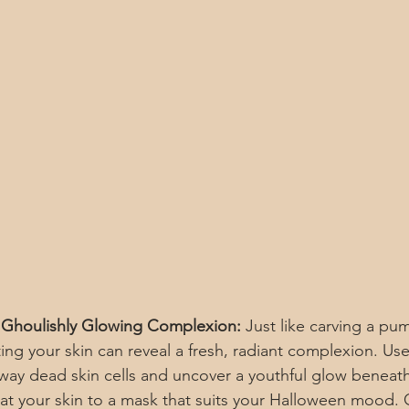
a Ghoulishly Glowing Complexion:
 Just like carving a pum
ting your skin can reveal a fresh, radiant complexion. Use
away dead skin cells and uncover a youthful glow beneath
eat your skin to a mask that suits your Halloween mood. 