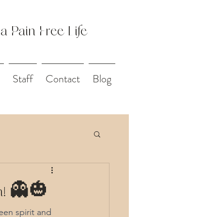
 a Pain Free Life
Staff
Contact
Blog
on! 👻🎃
een spirit and 