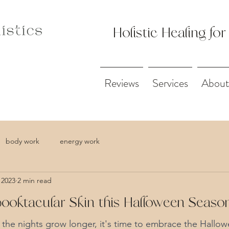
Holistic Healing for
Reviews
Services
About
body work
energy work
 2023
2 min read
oktacular Skin this Halloween Seas
d the nights grow longer, it's time to embrace the Hallow