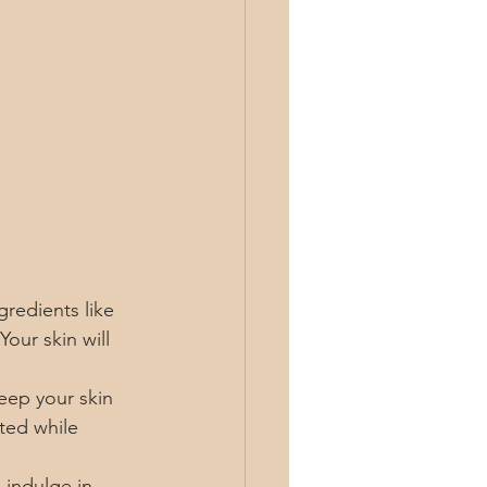
gredients like 
our skin will 
eep your skin 
ted while 
 indulge in 