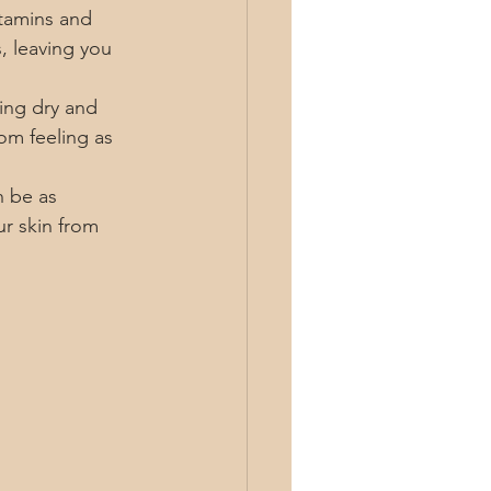
itamins and 
, leaving you 
ling dry and 
rom feeling as 
n be as 
r skin from 