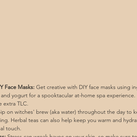
DIY Face Masks:
 Get creative with DIY face masks using in
and yogurt for a spooktacular at-home spa experience. Y
e extra TLC.
Sip on witches' brew (aka water) throughout the day to k
ng. Herbal teas can also help keep you warm and hydra
al touch.
ss:
 Stress can wreak havoc on your skin, so make sure to