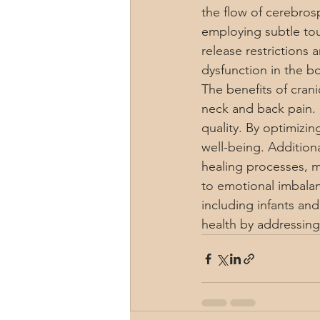
the flow of cerebrosp
employing subtle tou
release restrictions 
dysfunction in the b
The benefits of cran
neck and back pain. 
quality. By optimizin
well-being. Additiona
healing processes, m
to emotional imbalanc
including infants and
health by addressing