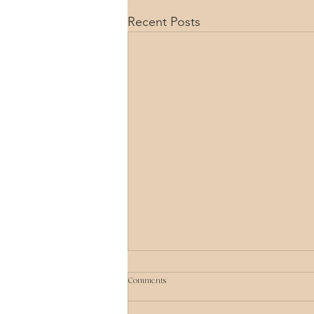
Recent Posts
Comments