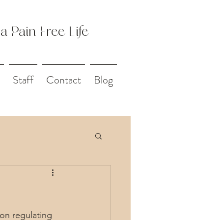
 a Pain Free Life
Staff
Contact
Blog
on regulating 