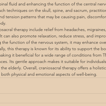
inal fluid and enhancing the function of the central ner
ch techniques on the skull, spine, and sacrum, practitio
and tension patterns that may be causing pain, discomfort
ody.
iosacral therapy include relief from headaches, migraines
It can also promote relaxation, reduce stress, and impro
g the function of the nervous system, it may enhance over
lly, this therapy is known for its ability to support the bo
aking it beneficial for a wide range of conditions from 
es. Its gentle approach makes it suitable for individuals 
 the elderly. Overall, craniosacral therapy offers a holist
 both physical and emotional aspects of well-being.