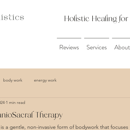
Holistic Healing for
Reviews
Services
About
body work
energy work
024
1 min read
ranioSacral Therapy
 is a gentle, non-invasive form of bodywork that focuses 