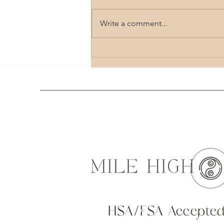
Write a comment...
Comprehensive Guide to Holistic Healing
Therapy Options
HSA/FSA Accepte