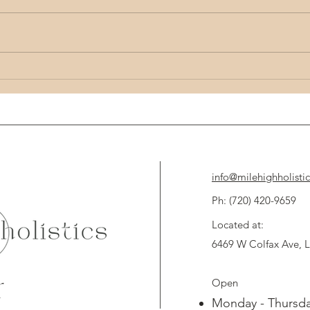
Unlocking the Potential of Holistic Health:
Unlock 
Mind Body Wellness Tips
Techni
info@milehighholisti
Ph: (720) 420-9659 
Located at:
6469 W Colfax Ave,
Open
d
Monday - Thursda