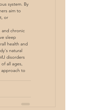
vous system. By 
ners aim to 
, or 
, and chronic 
ve sleep 
all health and 
dy's natural 
TMJ disorders 
of all ages, 
ic approach to 