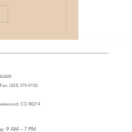
the Power of Remote Energy Healing
ques
cs.com
Fax: (303) 379-4150
 Lakewood, CO 80214
y: 9 AM – 7 PM