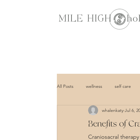
All Posts
wellness
self care
whalenkaty
Jul 6, 2
Benefits of C
Craniosacral therapy